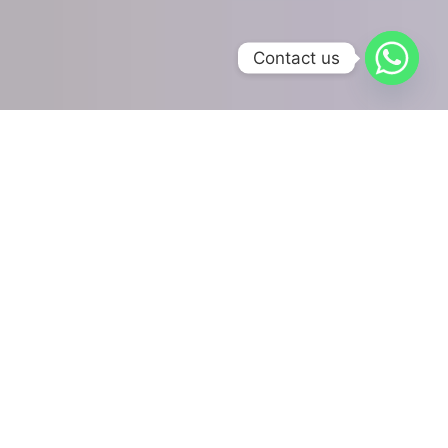
Contact us
Our Online Accounting
Services