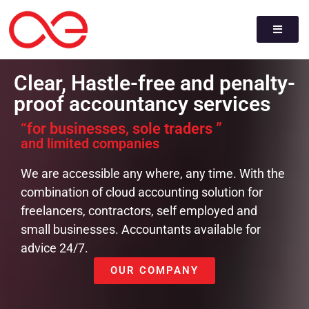
Clear, Hastle-free and penalty-
proof accountancy services
“for businesses, sole traders ”
and limited companies
We are accessible any where, any time. With the
combination of cloud accounting solution for
freelancers, contractors, self employed and
small businesses. Accountants available for
advice 24/7.
OUR COMPANY