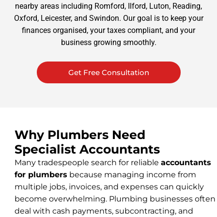
nearby areas including Romford, Ilford, Luton, Reading,
Oxford, Leicester, and Swindon. Our goal is to keep your
finances organised, your taxes compliant, and your
business growing smoothly.
Get Free Consultation
Why Plumbers Need
Specialist Accountants
Many tradespeople search for reliable
accountants
for plumbers
because managing income from
multiple jobs, invoices, and expenses can quickly
become overwhelming. Plumbing businesses often
deal with cash payments, subcontracting, and