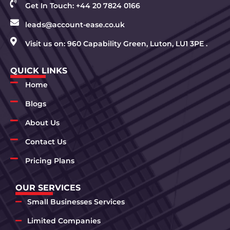
Get In Touch: +44 20 7824 0166
leads@account-ease.co.uk
Visit us on: 960 Capability Green, Luton, LU1 3PE .
QUICK LINKS
Home
Blogs
About Us
Contact Us
Pricing Plans
OUR SERVICES
Small Businesses Services
Limited Companies