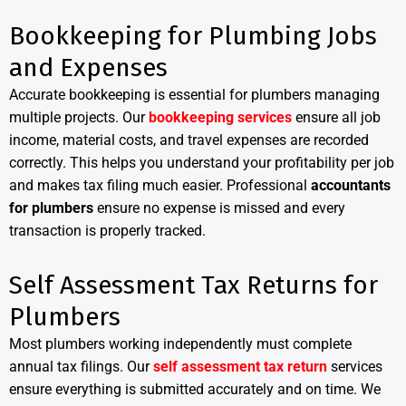
Bookkeeping for Plumbing Jobs
and Expenses
Accurate bookkeeping is essential for plumbers managing
multiple projects. Our
bookkeeping services
ensure all job
income, material costs, and travel expenses are recorded
correctly. This helps you understand your profitability per job
and makes tax filing much easier. Professional
accountants
for plumbers
ensure no expense is missed and every
transaction is properly tracked.
Self Assessment Tax Returns for
Plumbers
Most plumbers working independently must complete
annual tax filings. Our
self assessment tax return
services
ensure everything is submitted accurately and on time. We