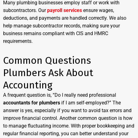
Many plumbing businesses employ staff or work with
subcontractors. Our
payroll services
ensure wages,
deductions, and payments are handled correctly. We also
help manage subcontractor records, making sure your
business remains compliant with CIS and HMRC
requirements.
Common Questions
Plumbers Ask About
Accounting
A frequent question is, “Do I really need professional
accountants for plumbers
if I am self-employed?” The
answer is yes, especially if you want to avoid tax errors and
improve financial control. Another common question is how
to manage fluctuating income. With proper bookkeeping and
regular financial reporting, you can better understand your