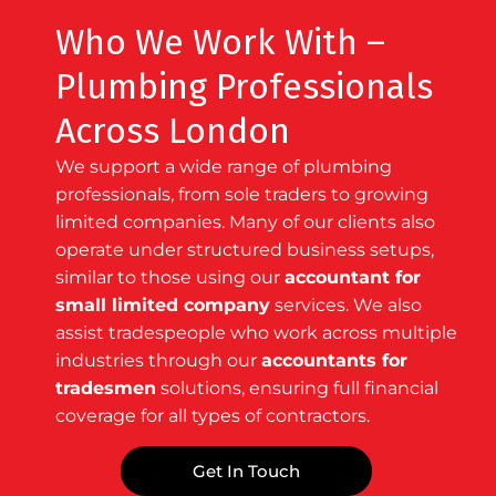
Who We Work With –
Plumbing Professionals
Across London
We support a wide range of plumbing
professionals, from sole traders to growing
limited companies. Many of our clients also
operate under structured business setups,
similar to those using our
accountant for
small limited company
services. We also
assist tradespeople who work across multiple
industries through our
accountants for
tradesmen
solutions, ensuring full financial
coverage for all types of contractors.
Get In Touch