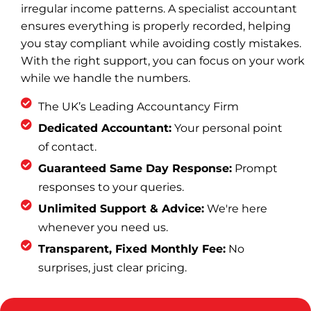
irregular income patterns. A specialist accountant
ensures everything is properly recorded, helping
you stay compliant while avoiding costly mistakes.
With the right support, you can focus on your work
while we handle the numbers.
The UK’s Leading Accountancy Firm
Dedicated Accountant:
Your personal point
of contact.
Guaranteed Same Day Response:
Prompt
responses to your queries.
Unlimited Support & Advice:
We're here
whenever you need us.
Transparent, Fixed Monthly Fee:
No
surprises, just clear pricing.