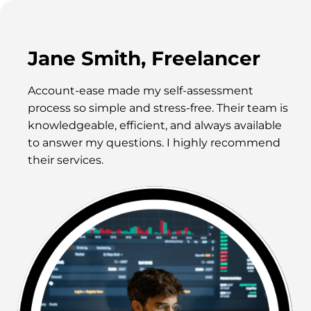
Jane Smith, Freelancer
Account-ease made my self-assessment
process so simple and stress-free. Their team is
knowledgeable, efficient, and always available
to answer my questions. I highly recommend
their services.