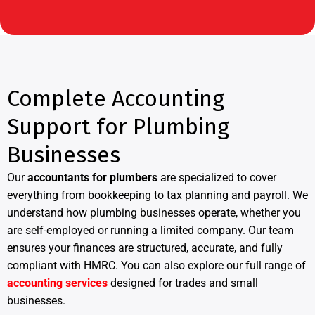
Complete Accounting
Support for Plumbing
Businesses
Our
accountants for plumbers
are specialized to cover
everything from bookkeeping to tax planning and payroll. We
understand how plumbing businesses operate, whether you
are self-employed or running a limited company. Our team
ensures your finances are structured, accurate, and fully
compliant with HMRC. You can also explore our full range of
accounting services
designed for trades and small
businesses.