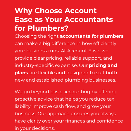
Why Choose Account
Ease as Your Accountants
for Plumbers?
Choosing the right
accountants for plumbers
can make a big difference in how efficiently
your business runs. At Account Ease, we
provide clear pricing, reliable support, and
industry-specific expertise. Our
pricing and
plans
are flexible and designed to suit both
new and established plumbing businesses.
We go beyond basic accounting by offering
proactive advice that helps you reduce tax
liability, improve cash flow, and grow your
business. Our approach ensures you always
have clarity over your finances and confidence
in your decisions.