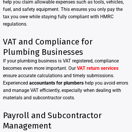
help you claim allowable expenses such as tools, vehicles,
fuel, and safety equipment. This ensures you only pay the
tax you owe while staying fully compliant with HMRC
regulations.
VAT and Compliance for
Plumbing Businesses
If your plumbing business is VAT registered, compliance
becomes even more important. Our
VAT return services
ensure accurate calculations and timely submissions.
Experienced
accountants for plumbers
help you avoid errors
and manage VAT efficiently, especially when dealing with
materials and subcontractor costs.
Payroll and Subcontractor
Management