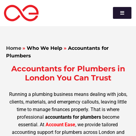
Home
»
Who We Help
»
Accountants for
Plumbers
Accountants for Plumbers in
London You Can Trust
Running a plumbing business means dealing with jobs,
clients, materials, and emergency callouts, leaving little
time to manage finances properly. That is where
professional
accountants for plumbers
become
essential. At
Account Ease
, we provide tailored
accounting support for plumbers across London and