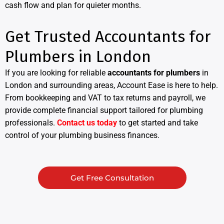
cash flow and plan for quieter months.
Get Trusted Accountants for
Plumbers in London
If you are looking for reliable
accountants for plumbers
in
London and surrounding areas, Account Ease is here to help.
From bookkeeping and VAT to tax returns and payroll, we
provide complete financial support tailored for plumbing
professionals.
Contact us today
to get started and take
control of your plumbing business finances.
Get Free Consultation