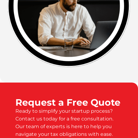
Request a Free Quote
Ready to simplify your startup process?
Contact us today for a free consultation.
Our team of experts is here to help you
navigate your tax obligations with ease.