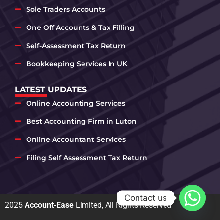
Sole Traders Accounts
One Off Accounts & Tax Filling
Self-Assessment Tax Return
Bookkeeping Services In UK
LATEST UPDATES
Online Accounting Services
Best Accounting Firm in Luton
Online Accountant Services
Filing Self Assessment Tax Return
Contact us
2025
Account-Ease
Limited, All Rights Reserved