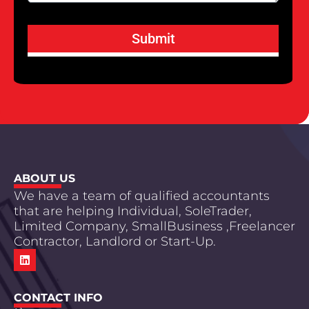
Submit
ABOUT US
We have a team of qualified accountants
that are helping Individual, SoleTrader,
Limited Company, SmallBusiness ,Freelancer
Contractor, Landlord or Start-Up.
CONTACT INFO