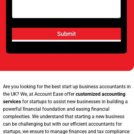
Submit
Are you looking for the best start up business accountants in
the UK? We, at Account Ease offer
customized accounting
services
for startups to assist new businesses in building a
powerful financial foundation and easing financial
complexities. We understand that starting a new business
can be challenging but with our efficient accountants for
startups, we ensure to manage finances and tax compliance