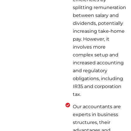
splitting remuneration
between salary and
dividends, potentially
increasing take-home
pay. However, it
involves more
complex setup and
increased accounting
and regulatory
obligations, including
IR35 and corporation
tax.
Our accountants are
experts in business
structures, their
advantages and