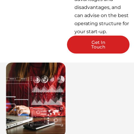
disadvantages, and
can advise on the best
operating structure for
your start-up.
Get In
Touch