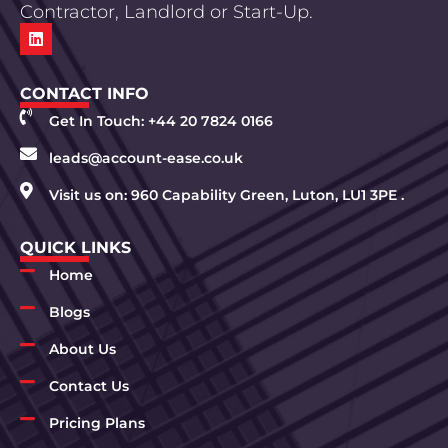
Contractor, Landlord or Start-Up.
CONTACT INFO
Get In Touch: +44 20 7824 0166
leads@account-ease.co.uk
Visit us on: 960 Capability Green, Luton, LU1 3PE .
QUICK LINKS
Home
Blogs
About Us
Contact Us
Pricing Plans