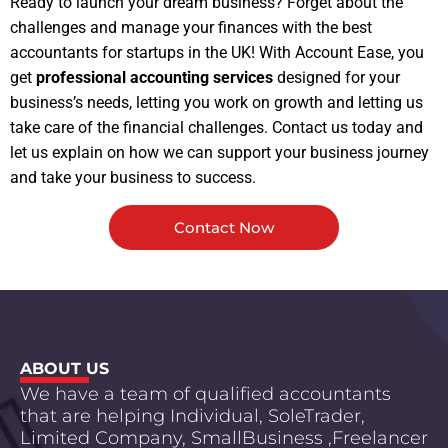
Ready to launch your dream business? Forget about the
challenges and manage your finances with the best
accountants for startups in the UK! With Account Ease, you
get
professional accounting services
designed for your
business’s needs, letting you work on growth and letting us
take care of the financial challenges. Contact us today and
let us explain on how we can support your business journey
and take your business to success.
Contact Now
ABOUT US
We have a team of qualified accountants
that are helping Individual, SoleTrader,
Limited Company, SmallBusiness ,Freelancer