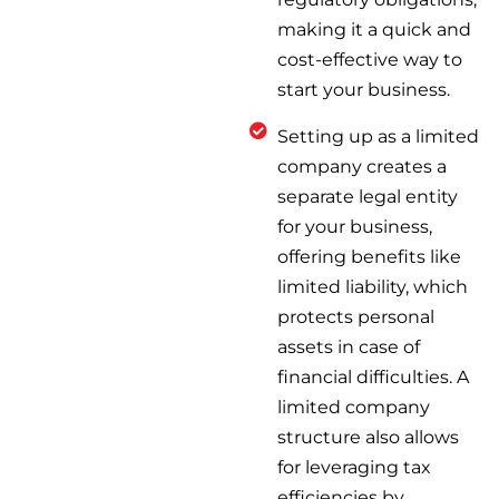
making it a quick and
cost-effective way to
start your business.
Setting up as a limited
company creates a
separate legal entity
for your business,
offering benefits like
limited liability, which
protects personal
assets in case of
financial difficulties. A
limited company
structure also allows
for leveraging tax
efficiencies by