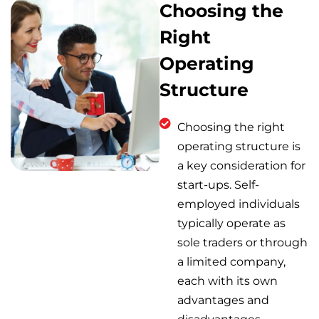
Choosing the
Right
Operating
Structure
Choosing the right
operating structure is
a key consideration for
start-ups. Self-
employed individuals
typically operate as
sole traders or through
a limited company,
each with its own
advantages and