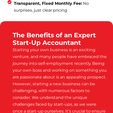
Transparent, Fixed Monthly Fee:
No
surprises, just clear pricing.
The Benefits of an Expert
Start-Up Accountant
Starting your own business is an exciting
venture, and many people have embraced the
journey into self-employment recently. Being
your own boss and working on something you
are passionate about is an appealing prospect.
However, starting a new business can be
challenging, with numerous factors to
consider. We understand the unique
challenges faced by start-ups, as we were
once a start-up ourselves. It’s crucial to ensure