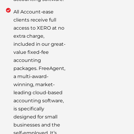
All Account-ease
clients receive full
access to XERO at no
extra charge,
included in our great-
value fixed-fee
accounting
packages. FreeAgent,
a multi-award-
winning, market-
leading cloud-based
accounting software,
is specifically
designed for small
businesses and the
self-employed. It’s