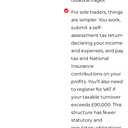
disadvantages.
For sole traders, things
are simpler. You work,
submit a self-
assessment tax return
declaring your income
and expenses, and pay
tax and National
Insurance
contributions on your
profits. You’ll also need
to register for VAT if
your taxable turnover
exceeds £90,000. This
structure has fewer
statutory and
regulatory obligations,