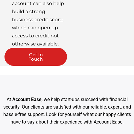
account can also help
build a strong
business credit score,
which can open up
access to credit not
otherwise available.
Get In
Touch
At
Account Ease
, we help start-ups succeed with financial
security. Our clients are satisfied with our reliable, expert, and
hassle-free support. Look for yourself what our happy clients
have to say about their experience with Account Ease.