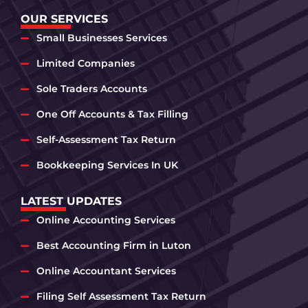
OUR SERVICES
Small Businesses Services
Limited Companies
Sole Traders Accounts
One Off Accounts & Tax Filling
Self-Assessment Tax Return
Bookkeeping Services In UK
LATEST UPDATES
Online Accounting Services
Best Accounting Firm in Luton
Online Accountant Services
Filing Self Assessment Tax Return