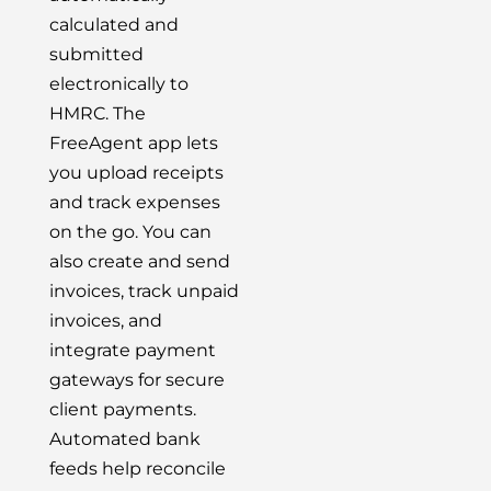
calculated and
submitted
electronically to
HMRC. The
FreeAgent app lets
you upload receipts
and track expenses
on the go. You can
also create and send
invoices, track unpaid
invoices, and
integrate payment
gateways for secure
client payments.
Automated bank
feeds help reconcile