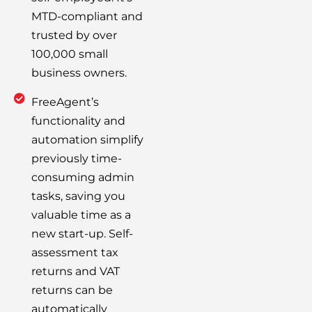
MTD-compliant and
trusted by over
100,000 small
business owners.
FreeAgent’s
functionality and
automation simplify
previously time-
consuming admin
tasks, saving you
valuable time as a
new start-up. Self-
assessment tax
returns and VAT
returns can be
automatically