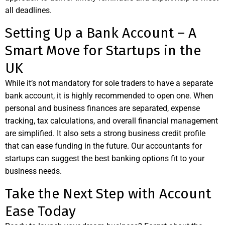
all deadlines.
Setting Up a Bank Account – A
Smart Move for Startups in the
UK
While it’s not mandatory for sole traders to have a separate
bank account, it is highly recommended to open one. When
personal and business finances are separated, expense
tracking, tax calculations, and overall financial management
are simplified. It also sets a strong business credit profile
that can ease funding in the future. Our accountants for
startups can suggest the best banking options fit to your
business needs.
Take the Next Step with Account
Ease Today