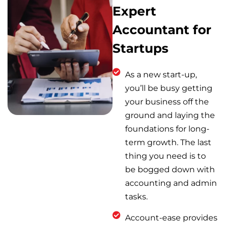
Expert
Accountant for
Startups
As a new start-up,
you’ll be busy getting
your business off the
ground and laying the
foundations for long-
term growth. The last
thing you need is to
be bogged down with
accounting and admin
tasks.
Account-ease provides