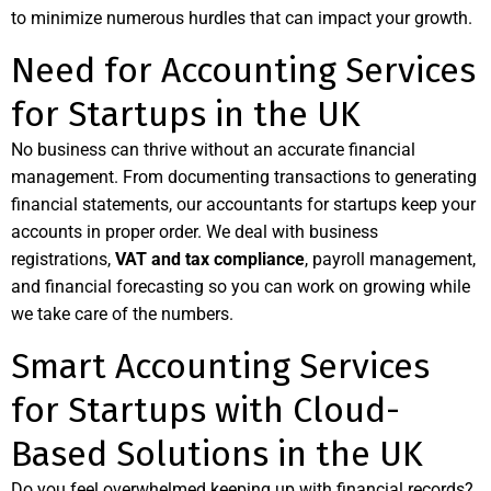
to minimize numerous hurdles that can impact your growth.
Need for Accounting Services
for Startups in the UK
No business can thrive without an accurate financial
management. From documenting transactions to generating
financial statements, our accountants for startups keep your
accounts in proper order. We deal with business
registrations,
VAT and tax compliance
, payroll management,
and financial forecasting so you can work on growing while
we take care of the numbers.
Smart Accounting Services
for Startups with Cloud-
Based Solutions in the UK
Do you feel overwhelmed keeping up with financial records?