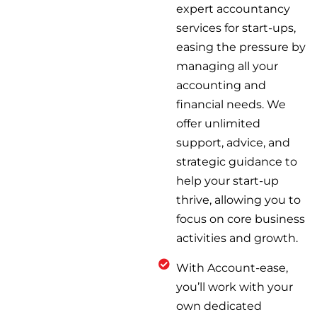
expert accountancy
services for start-ups,
easing the pressure by
managing all your
accounting and
financial needs. We
offer unlimited
support, advice, and
strategic guidance to
help your start-up
thrive, allowing you to
focus on core business
activities and growth.
With Account-ease,
you’ll work with your
own dedicated