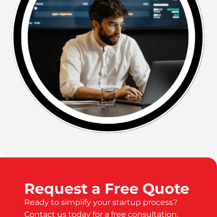
Request a Free Quote
Ready to simplify your startup process?
Contact us today for a free consultation.