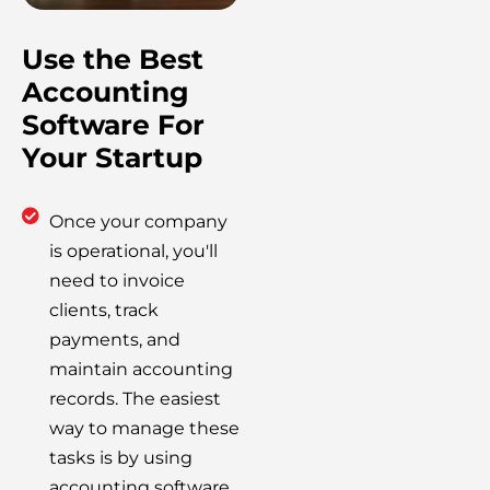
Use the Best
Accounting
Software For
Your Startup
Once your company
is operational, you'll
need to invoice
clients, track
payments, and
maintain accounting
records. The easiest
way to manage these
tasks is by using
accounting software.