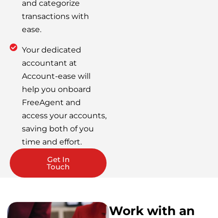
and categorize
transactions with
ease.
Your dedicated
accountant at
Account-ease will
help you onboard
FreeAgent and
access your accounts,
saving both of you
time and effort.
Get In
Touch
Work with an