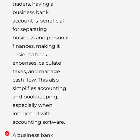
traders, having a
business bank
account is beneficial
for separating
business and personal
finances, making it
easier to track
expenses, calculate
taxes, and manage
cash flow. This also
simplifies accounting
and bookkeeping,
especially when
integrated with
accounting software.
A business bank