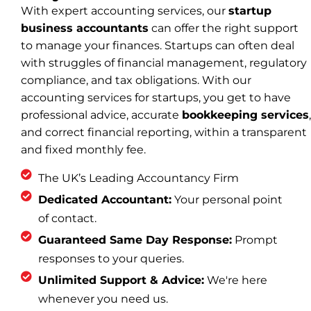
With expert accounting services, our
startup
business accountants
can offer the right support
to manage your finances. Startups can often deal
with struggles of financial management, regulatory
compliance, and tax obligations. With our
accounting services for startups, you get to have
professional advice, accurate
bookkeeping services
,
and correct financial reporting, within a transparent
and fixed monthly fee.
The UK’s Leading Accountancy Firm
Dedicated Accountant:
Your personal point
of contact.
Guaranteed Same Day Response:
Prompt
responses to your queries.
Unlimited Support & Advice:
We're here
whenever you need us.