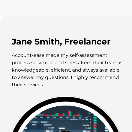
Jane Smith, Freelancer
Account-ease made my self-assessment
process so simple and stress-free. Their team is
knowledgeable, efficient, and always available
to answer my questions. I highly recommend
their services.