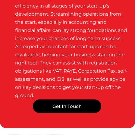
efficiency in all stages of your start-up’s
development. Streamlining operations from
the start, especially in accounting and
financial affairs, can lay strong foundations and
increase your chances of long-term success.
An expert accountant for start-ups can be
invaluable, helping your business start on the
right foot. They can assist with registration
obligations like VAT, PAYE, Corporation Tax, self-
assessment, and CIS, as well as provide advice
on key decisions to get your start-up off the
ground.
Get In Touch