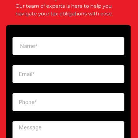
Our team of experts is here to help you
navigate your tax obligations with ease.