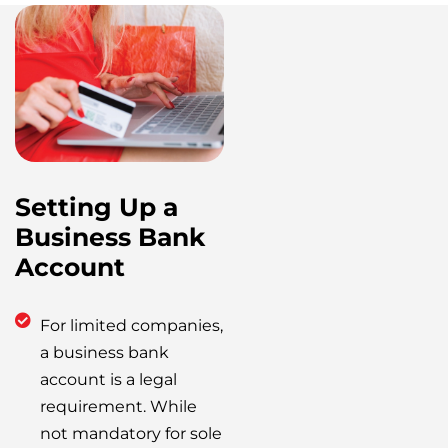
Setting Up a
Business Bank
Account
For limited companies,
a business bank
account is a legal
requirement. While
not mandatory for sole