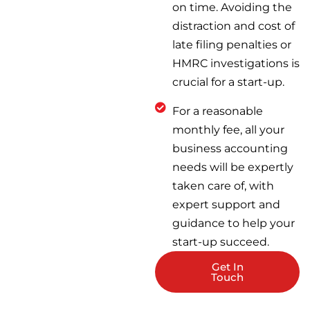
on time. Avoiding the
distraction and cost of
late filing penalties or
HMRC investigations is
crucial for a start-up.
For a reasonable
monthly fee, all your
business accounting
needs will be expertly
taken care of, with
expert support and
guidance to help your
start-up succeed.
Get In
Touch