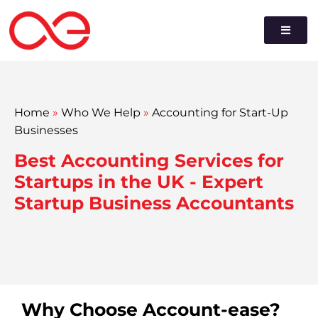
Home
»
Who We Help
»
Accounting for Start-Up
Businesses
Best Accounting Services for
Startups in the UK - Expert
Startup Business Accountants
Why Choose Account-ease?