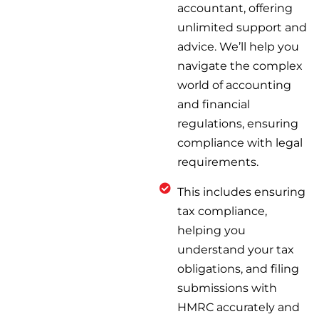
accountant, offering
unlimited support and
advice. We’ll help you
navigate the complex
world of accounting
and financial
regulations, ensuring
compliance with legal
requirements.
This includes ensuring
tax compliance,
helping you
understand your tax
obligations, and filing
submissions with
HMRC accurately and