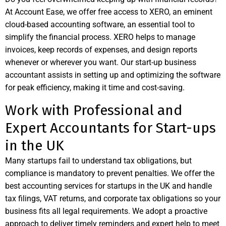
At Account Ease, we offer free access to
XERO
, an eminent
cloud-based accounting software, an essential tool to
simplify the financial process. XERO helps to manage
invoices, keep records of expenses, and design reports
whenever or wherever you want. Our start-up business
accountant assists in setting up and optimizing the software
for peak efficiency, making it time and cost-saving.
Work with Professional and
Expert Accountants for Start-ups
in the UK
Many startups fail to understand tax obligations, but
compliance is mandatory to prevent penalties. We offer the
best accounting services for startups in the UK and handle
tax filings, VAT returns, and corporate tax obligations so your
business fits all legal requirements. We adopt a proactive
approach to deliver timely reminders and expert help to meet