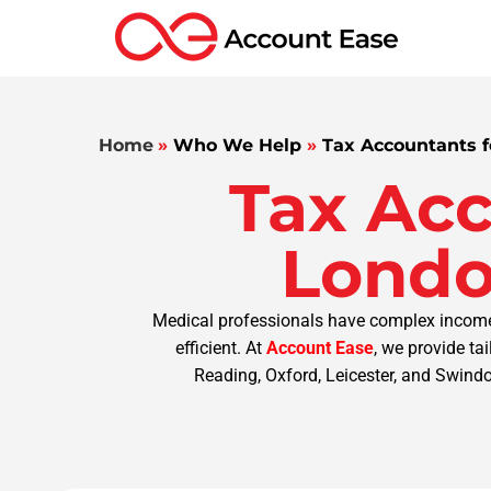
Home
»
Who We Help
»
Tax Accountants f
Tax Acc
Londo
Medical professionals have complex income 
efficient. At
Account Ease
, we provide ta
Reading, Oxford, Leicester, and Swindon