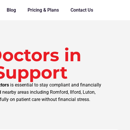
Blog
Pricing & Plans
Contact Us
octors in
 Support
ctors
is essential to stay compliant and financially
 nearby areas including Romford, Ilford, Luton,
ully on patient care without financial stress.