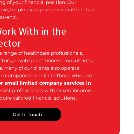
g of your financial position. Our
tive, helping you plan ahead rather than
ear-end.
rk With in the
ector
 range of healthcare professionals,
ors, private practitioners, consultants,
. Many of our clients also operate
d companies, similar to those
who use
r small limited company services in
assist professionals with mixed income
uire tailored financial solutions.
Get In Touch