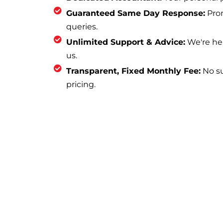
Guaranteed Same Day Response:
Prom
queries.
Unlimited Support & Advice:
We're he
us.
Transparent, Fixed Monthly Fee:
No sur
pricing.