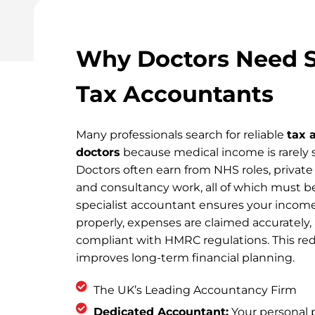
Why Doctors Need S
Tax Accountants
Many professionals search for reliable
tax 
doctors
because medical income is rarely s
Doctors often earn from NHS roles, private 
and consultancy work, all of which must be
specialist accountant ensures your income
properly, expenses are claimed accurately,
compliant with HMRC regulations. This red
improves long-term financial planning.
The UK’s Leading Accountancy Firm
Dedicated Accountant:
Your personal p