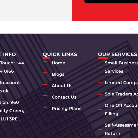
 INFO
QUICK LINKS
OUR SERVICES
 Touch: +44
Home
Small Busines
4 0166
Services
Blogs
@account-
Limited Comp
About Us
o.uk
Sole Traders A
Contact Us
us on: 960
One Off Accou
Pricing Plans
lity Green,
Filling
 LU1 3PE .
Self-Assessme
Return