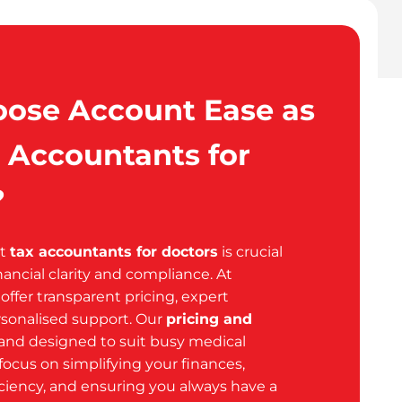
ose Account Ease as
 Accountants for
?
ht
tax accountants for doctors
is crucial
nancial clarity and compliance. At
ffer transparent pricing, expert
sonalised support. Our
pricing and
 and designed to suit busy medical
focus on simplifying your finances,
iciency, and ensuring you always have a