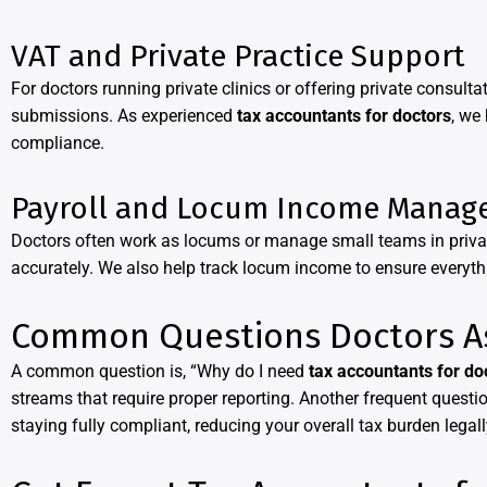
VAT and Private Practice Support
For doctors running private clinics or offering private consul
submissions. As experienced
tax accountants for doctors
, we
compliance.
Payroll and Locum Income Manag
Doctors often work as locums or manage small teams in priva
accurately. We also help track locum income to ensure everythin
Common Questions Doctors A
A common question is, “Why do I need
tax accountants for do
streams that require proper reporting. Another frequent questi
staying fully compliant, reducing your overall tax burden legall