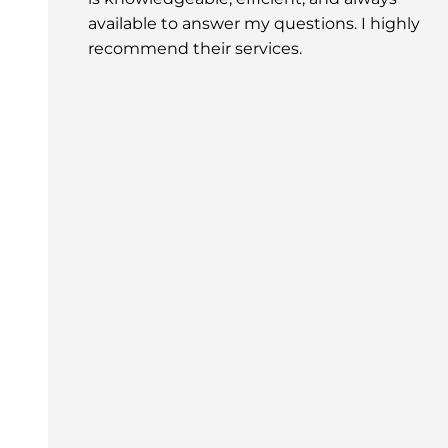
available to answer my questions. I highly
recommend their services.