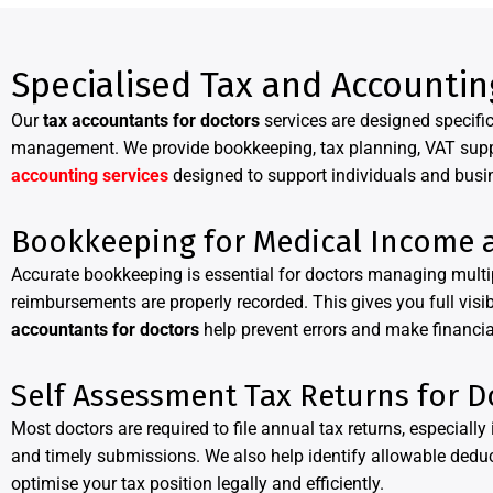
Specialised Tax and Accountin
Our
tax accountants for doctors
services are designed specific
management. We provide bookkeeping, tax planning, VAT support
accounting services
designed to support individuals and busi
Bookkeeping for Medical Income 
Accurate bookkeeping is essential for doctors managing mult
reimbursements are properly recorded. This gives you full visi
accountants for doctors
help prevent errors and make financi
Self Assessment Tax Returns for D
Most doctors are required to file annual tax returns, especiall
and timely submissions. We also help identify allowable dedu
optimise your tax position legally and efficiently.