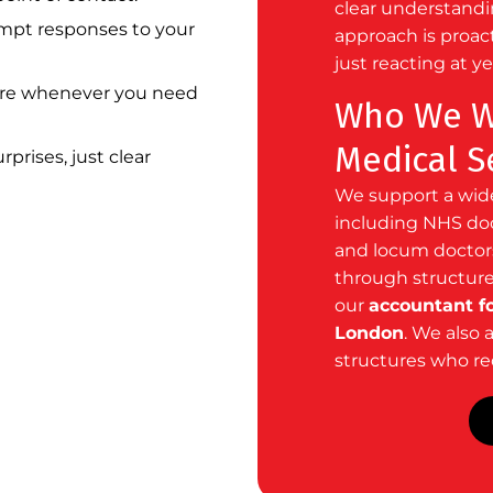
clear understandin
pt responses to your
approach is proac
just reacting at y
re whenever you need
Who We Wo
Medical S
prises, just clear
We support a wide
including NHS doct
and locum doctors
through structure
our
accountant fo
London
. We also 
structures who req