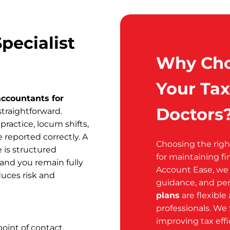
pecialist
Why Cho
Your Tax
accountants for
Doctors
traightforward.
practice, locum shifts,
 reported correctly. A
Choosing the rig
 is structured
for maintaining fi
 and you remain fully
Account Ease, we o
uces risk and
guidance, and per
plans
are flexible
professionals. We 
improving tax eff
oint of contact.