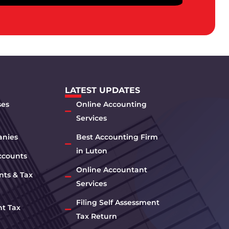
LATEST UPDATES
ses
Online Accounting
Services
anies
Best Accounting Firm
in Luton
ccounts
Online Accountant
nts & Tax
Services
Filing Self Assessment
nt Tax
Tax Return