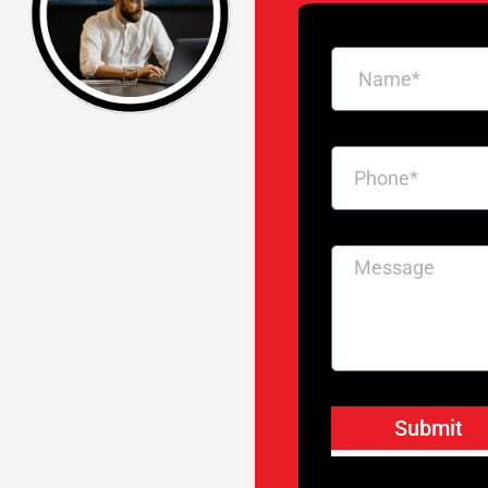
Submit