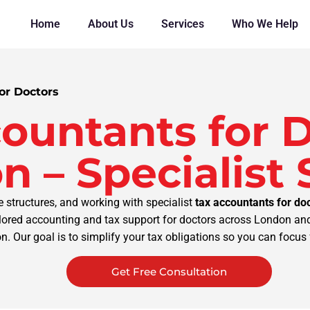
Home
About Us
Services
Who We Help
or Doctors
ountants for D
n – Specialist
structures, and working with specialist
tax accountants for do
ilored accounting and tax support for doctors across London and
. Our goal is to simplify your tax obligations so you can focus f
Get Free Consultation