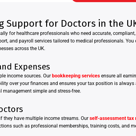
g Support for Doctors in the U
ally for healthcare professionals who need accurate, compliant, 
, and payroll services tailored to medical professionals. You 
nesses across the UK.
and Expenses
iple income sources. Our
bookkeeping services
ensure all earni
bility over your finances and ensures your tax position is always
al management simple and stress-free.
octors
y if they have multiple income streams. Our
self-assessment tax 
ctions such as professional memberships, training costs, and m