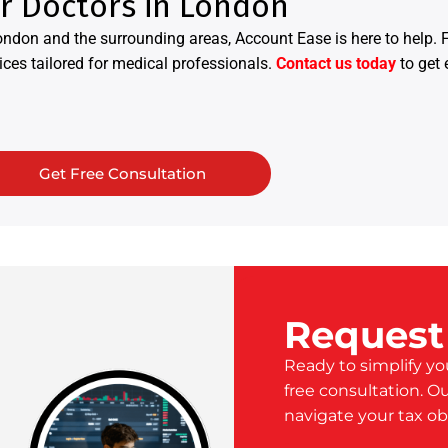
or Doctors in London
ondon and the surrounding areas, Account Ease is here to help.
ices tailored for medical professionals.
Contact us today
to get 
Get Free Consultation
Request
Ready to simplify yo
free consultation. O
navigate your tax ob