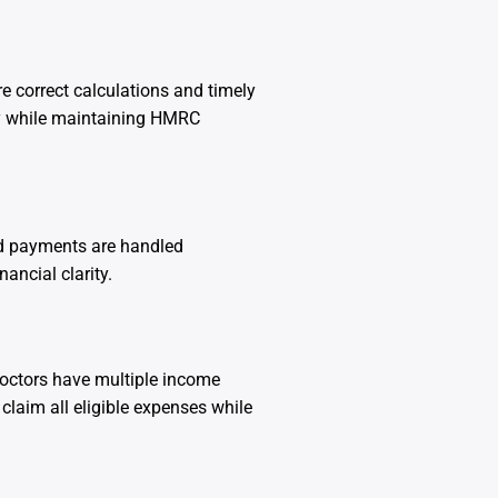
e correct calculations and timely
ly while maintaining HMRC
nd payments are handled
ancial clarity.
doctors have multiple income
claim all eligible expenses while