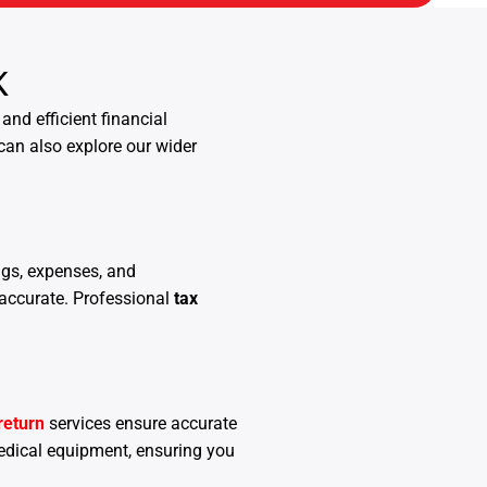
K
and efficient financial
can also explore our wider
ngs, expenses, and
 accurate. Professional
tax
return
services ensure accurate
edical equipment, ensuring you