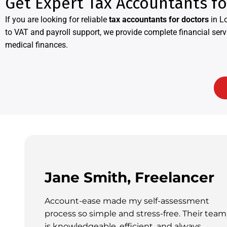
Get Expert Tax Accountants f
If you are looking for reliable
tax accountants for doctors
in L
to VAT and payroll support, we provide complete financial serv
medical finances.
Jane Smith, Freelancer
Account-ease made my self-assessment
process so simple and stress-free. Their team
is knowledgeable, efficient, and always