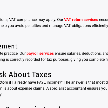
tations, VAT compliance may apply. Our
VAT return services
ensur
 help you avoid penalties and manage VAT obligations efficient
ement
te practice. Our
payroll services
ensure salaries, deductions, a
g is correctly recorded for tax purposes, giving you complete fin
sk About Taxes
ctors
if I already have PAYE income?” The answer is that most 
on is about expense claims. A specialist accountant ensures you 
y.