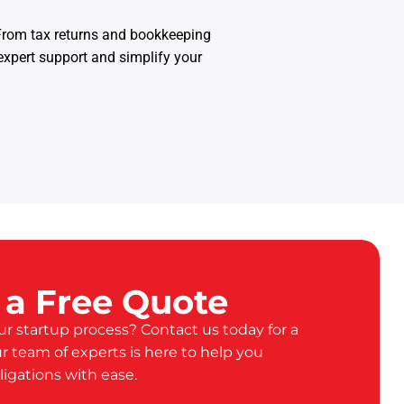
 From tax returns and bookkeeping
expert support and simplify your
 a Free Quote
ur startup process? Contact us today for a
ur team of experts is here to help you
ligations with ease.