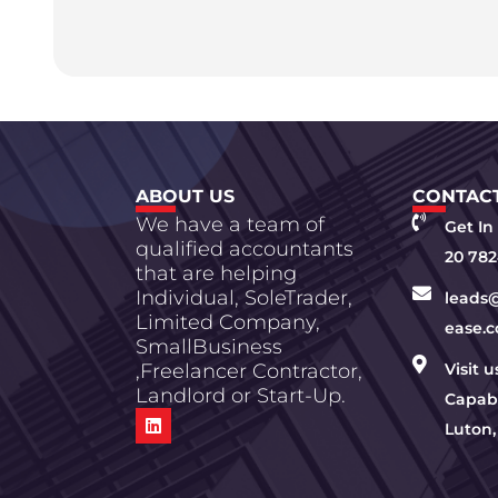
ABOUT US
CONTACT
We have a team of
Get In
qualified accountants
20 782
that are helping
Individual, SoleTrader,
leads
Limited Company,
ease.c
SmallBusiness
,Freelancer Contractor,
Visit 
Landlord or Start-Up.
Capabi
Luton,