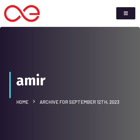
amir
HOME
ARCHIVE FOR SEPTEMBER 12TH, 2023