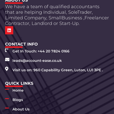
ABOUT US
We have a team of qualified accountants
that are helping Individual, SoleTrader,
Limited Company, SmallBusiness ,Freelancer
Contractor, Landlord or Start-Up.
CONTACT INFO
Get In Touch: +44 20 7824 0166
leads@account-ease.co.uk
Visit us on: 960 Capability Green, Luton, LU1 3PE .
QUICK LINKS
Home
Blogs
About Us