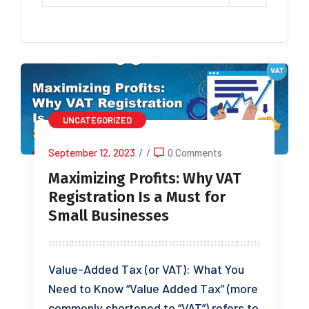
UNCATEGORIZED
September 12, 2023
/
/
0 Comments
Maximizing Profits: Why VAT
Registration Is a Must for
Small Businesses
Value-Added Tax (or VAT): What You
Need to Know “Value Added Tax” (more
commonly shortened to “VAT”) refers to