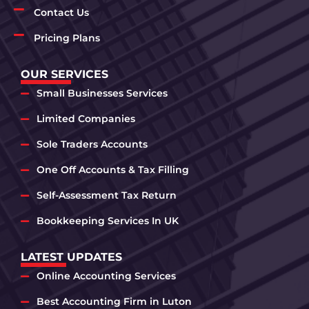
Contact Us
Pricing Plans
OUR SERVICES
Small Businesses Services
Limited Companies
Sole Traders Accounts
One Off Accounts & Tax Filling
Self-Assessment Tax Return
Bookkeeping Services In UK
LATEST UPDATES
Online Accounting Services
Best Accounting Firm in Luton