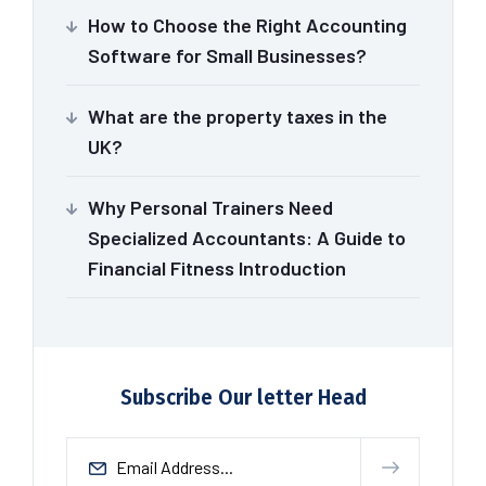
How to Choose the Right Accounting
Software for Small Businesses?
What are the property taxes in the
UK?
Why Personal Trainers Need
Specialized Accountants: A Guide to
Financial Fitness Introduction
Subscribe Our letter Head