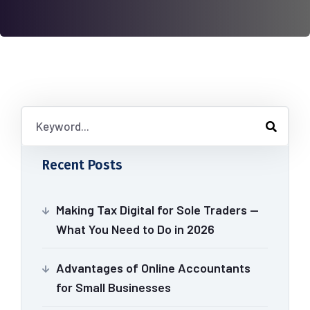
Recent Posts
Making Tax Digital for Sole Traders —
What You Need to Do in 2026
Advantages of Online Accountants
for Small Businesses