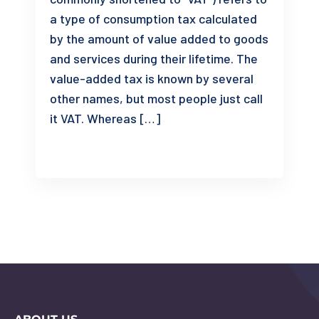
a type of consumption tax calculated
by the amount of value added to goods
and services during their lifetime. The
value-added tax is known by several
other names, but most people just call
it VAT. Whereas […]