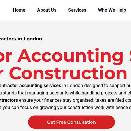
Home
About Us
Services
Who We Help
ractors in London
or Accounting 
 Construction
ontractor accounting services
in London designed to support bui
stands that managing accounts while handling projects and cli
ntractors
ensure your finances stay organised, taxes are filed c
o you can focus on growing your construction work with peace 
Get Free Consultation