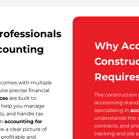
rofessionals
Why Acc
counting
Construc
Requires
t comes with multiple
ire precise financial
The construction 
ces
are built to
accounting stand
We help you manage
specialising in
acc
ts, and handle tax
understands the c
in
accounting for
contracts, and pro
ve a clear picture of
tracking and job p
 profitable and