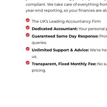
compliant. We take care of everything fr
year-end reporting, so your finances are a
The UK’s Leading Accountancy Firm
Dedicated Accountant:
Your personal p
Guaranteed Same Day Response:
Prom
queries.
Unlimited Support & Advice:
We're he
us.
Transparent, Fixed Monthly Fee:
No sur
pricing.