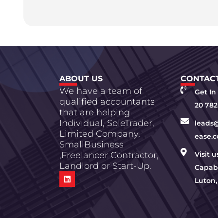
ABOUT US
CONTACT
We have a team of
Get In
qualified accountants
20 782
that are helping
Individual, SoleTrader,
leads
Limited Company,
ease.c
SmallBusiness
,Freelancer Contractor,
Visit 
Landlord or Start-Up.
Capabi
Luton,