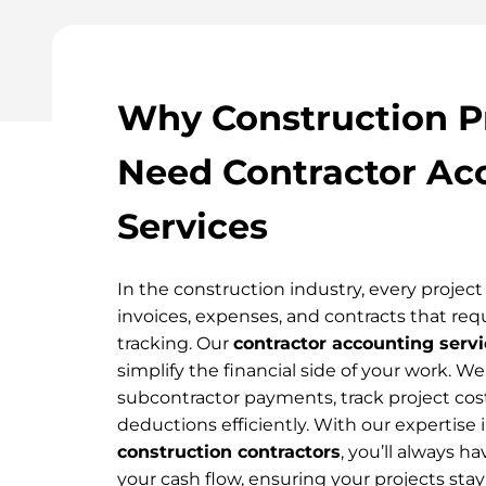
Why Construction P
Need Contractor Ac
Services
In the construction industry, every projec
invoices, expenses, and contracts that requ
tracking. Our
contractor accounting servi
simplify the financial side of your work. 
subcontractor payments, track project cos
deductions efficiently. With our expertise 
construction contractors
, you’ll always ha
your cash flow, ensuring your projects stay