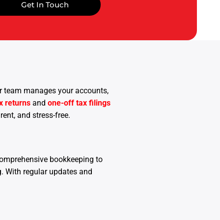
Get In Touch
 Our team manages your accounts,
x returns
and
one-off tax filings
ent, and stress-free.
comprehensive bookkeeping to
ng. With regular updates and