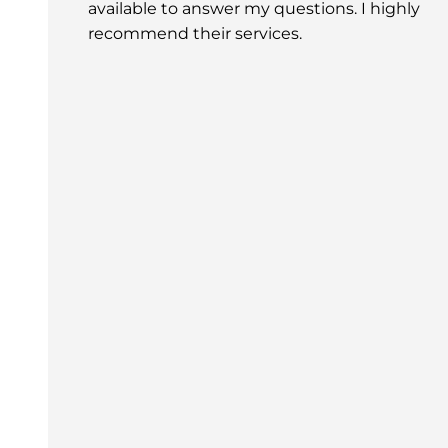
available to answer my questions. I highly
recommend their services.