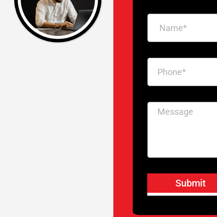
Submit