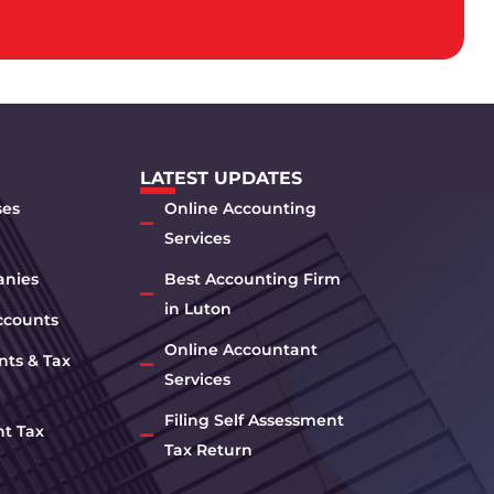
LATEST UPDATES
ses
Online Accounting
Services
anies
Best Accounting Firm
in Luton
ccounts
Online Accountant
nts & Tax
Services
Filing Self Assessment
nt Tax
Tax Return