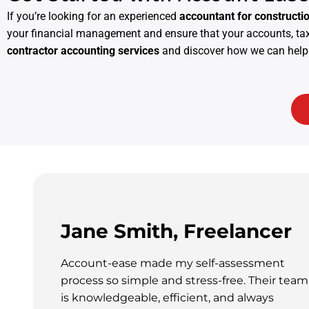
If you’re looking for an experienced
accountant for constructi
your financial management and ensure that your accounts, taxe
contractor accounting services
and discover how we can help 
Jane Smith, Freelancer
Account-ease made my self-assessment
process so simple and stress-free. Their team
is knowledgeable, efficient, and always