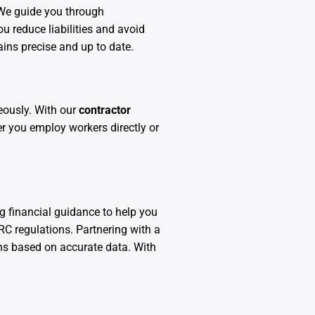
We guide you through
u reduce liabilities and avoid
ains precise and up to date.
eously. With our
contractor
r you employ workers directly or
g financial guidance to help you
C regulations. Partnering with a
ns based on accurate data. With