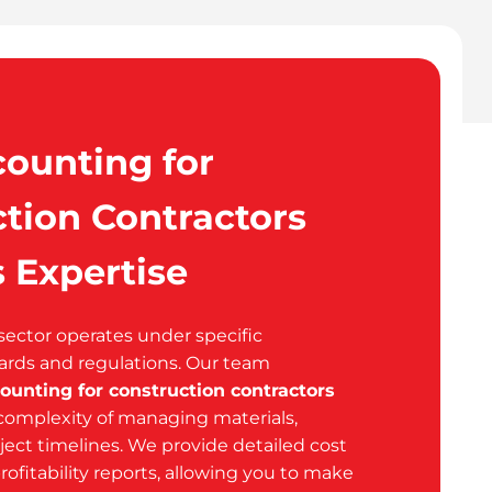
ounting for
tion Contractors
 Expertise
sector operates under specific
ards and regulations. Our team
ounting for construction contractors
omplexity of managing materials,
ject timelines. We provide detailed cost
rofitability reports, allowing you to make