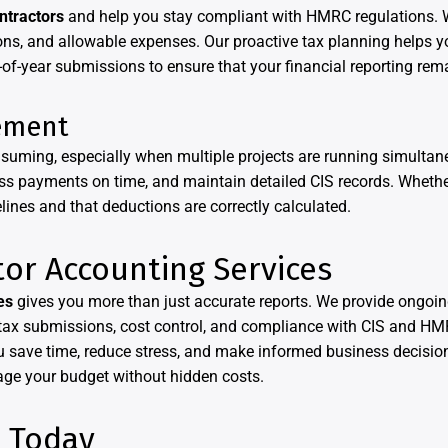
ntractors
and help you stay compliant with HMRC regulations. 
ns, and allowable expenses. Our proactive tax planning helps yo
of-year submissions to ensure that your financial reporting rem
ement
uming, especially when multiple projects are running simultan
cess payments on time, and maintain detailed CIS records. Whethe
nes and that deductions are correctly calculated.
tor Accounting Services
es
gives you more than just accurate reports. We provide ongoin
 tax submissions, cost control, and compliance with CIS and HMR
 save time, reduce stress, and make informed business decisio
age your budget without hidden costs.
e Today