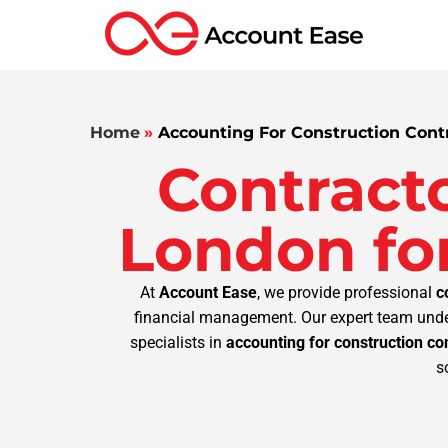
Home
»
Accounting For Construction Cont
Contract
London for
At
Account Ease
, we provide professional
c
financial management. Our expert team under
specialists in
accounting for construction co
s