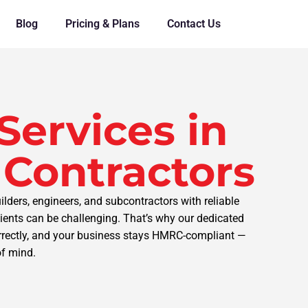
Blog
Pricing & Plans
Contact Us
Services in
 Contractors
lders, engineers, and subcontractors with reliable
ents can be challenging. That’s why our dedicated
orrectly, and your business stays HMRC-compliant —
of mind.