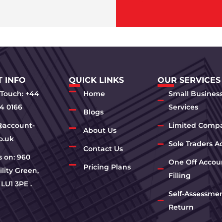
 INFO
QUICK LINKS
OUR SERVICES
 Touch: +44
Home
Small Busines
4 0166
Services
Blogs
@account-
Limited Comp
About Us
o.uk
Sole Traders A
Contact Us
us on: 960
One Off Accou
Pricing Plans
lity Green,
Filling
 LU1 3PE .
Self-Assessme
Return