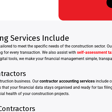
ng Services Include
ailored to meet the specific needs of the construction sector.
g for every transaction. We also assist with
self-assessment ta
gital tools, we make your financial management simple, transpar
tractors
truction business. Our
contractor accounting services
include 
 that your financial data stays organised and ready for tax fili
ial health of your construction projects.
Contractors