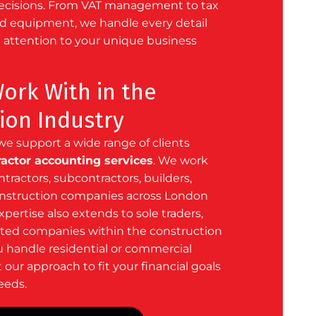
decisions. From VAT management to tax
nd equipment, we handle every detail
 attention to your unique business
rk With in the
ion Industry
we support a wide range of clients
ractor accounting services
. We work
ntractors, subcontractors, builders,
onstruction companies across London
xpertise also extends to
sole traders
,
ited companies
within the construction
u handle residential or commercial
 our approach to fit your financial goals
eeds.