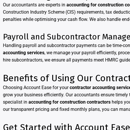
Our accountants are experts in
accounting for construction co
Construction Industry Scheme (CIS) requirements, tax deductio
penalties while optimising your cash flow. We also handle end-
Payroll and Subcontractor Manag
Handling payroll and subcontractor payments can be time-cons
accounting services
, we manage your payroll efficiently, pro
hire subcontractors, we ensure all payments meet HMRC guideli
Benefits of Using Our Contrac
Choosing Account Ease for your
contractor accounting servic
grow your business efficiently. Our accountants ensure timely
specialist in
accounting for construction contractors
helps you
our transparent pricing and fixed monthly plans, you can man
Get Started with Account Eas