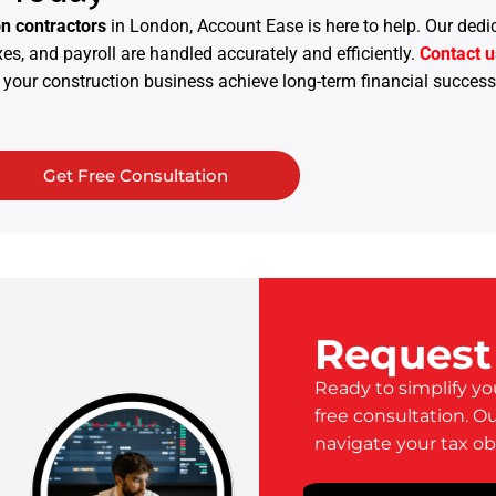
on contractors
in London, Account Ease is here to help. Our dedi
s, and payroll are handled accurately and efficiently.
Contact u
your construction business achieve long-term financial success
Get Free Consultation
Request
Ready to simplify yo
free consultation. O
navigate your tax ob