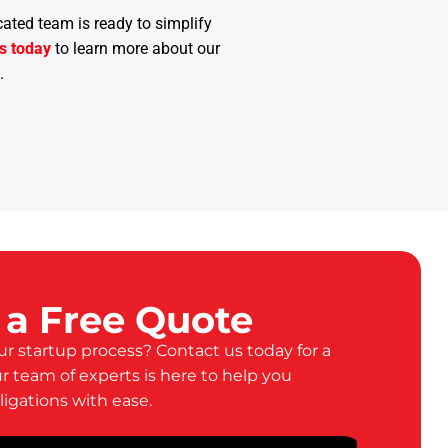
cated team is ready to simplify
s today
to learn more about our
.
 a Free Quote
ur startup process? Contact us today for a
ur team of experts is here to help you
ligations with ease.