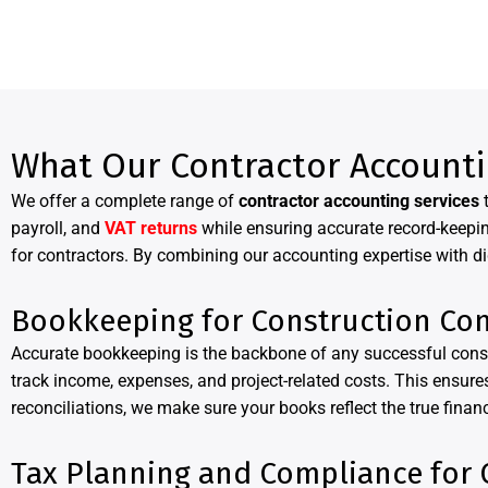
What Our Contractor Accounti
We offer a complete range of
contractor accounting services
t
payroll, and
VAT returns
while ensuring accurate record-keepin
for contractors. By combining our accounting expertise with di
Bookkeeping for Construction Con
Accurate bookkeeping is the backbone of any successful cons
track income, expenses, and project-related costs. This ensures
reconciliations, we make sure your books reflect the true financ
Tax Planning and Compliance for 