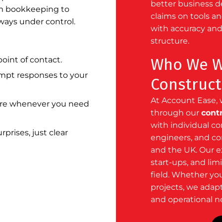
better business 
om bookkeeping to
claims on tools a
lways under control.
with accuracy and
structure.
oint of contact.
Who We Wo
pt responses to your
Construct
At Account Ease, 
re whenever you need
through our
cont
with individual co
prises, just clear
engineers, and c
and the UK. Our e
start-ups
, and
lim
field. Whether yo
projects, we adapt
and operational n