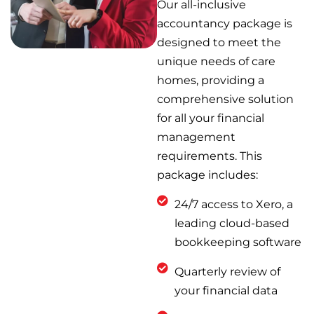
Our all-inclusive
accountancy package is
designed to meet the
unique needs of care
homes, providing a
comprehensive solution
for all your financial
management
requirements. This
package includes:
24/7 access to Xero, a
leading cloud-based
bookkeeping software
Quarterly review of
your financial data