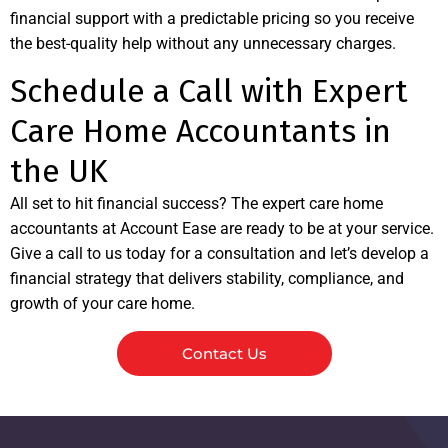
financial support with a predictable pricing so you receive
the best-quality help without any unnecessary charges.
Schedule a Call with Expert
Care Home Accountants in
the UK
All set to hit financial success? The expert care home
accountants at Account Ease are ready to be at your service.
Give a call to us today for a consultation and let’s develop a
financial strategy that delivers stability, compliance, and
growth of your care home.
Contact Us