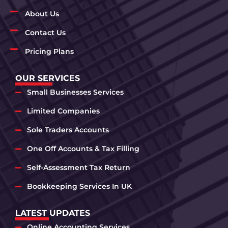
About Us
Contact Us
Pricing Plans
OUR SERVICES
Small Businesses Services
Limited Companies
Sole Traders Accounts
One Off Accounts & Tax Filling
Self-Assessment Tax Return
Bookkeeping Services In UK
LATEST UPDATES
Online Accounting Services