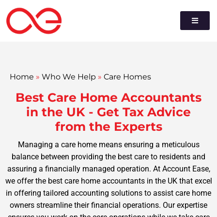
Home
»
Who We Help
»
Care Homes
Best Care Home Accountants
in the UK - Get Tax Advice
from the Experts
Managing a care home means ensuring a meticulous
balance between providing the best care to residents and
assuring a financially managed operation. At Account Ease,
we offer the best care home accountants in the UK that excel
in offering tailored accounting solutions to assist care home
owners streamline their financial operations. Our expertise