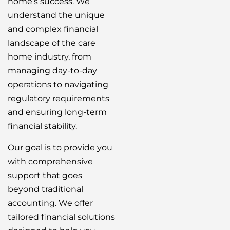
home’s success. We
understand the unique
and complex financial
landscape of the care
home industry, from
managing day-to-day
operations to navigating
regulatory requirements
and ensuring long-term
financial stability.
Our goal is to provide you
with comprehensive
support that goes
beyond traditional
accounting. We offer
tailored financial solutions