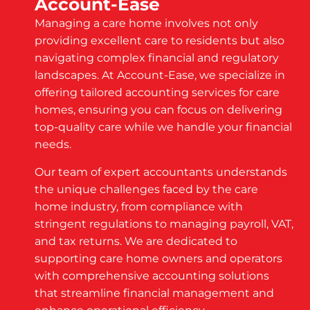
Account-Ease
Managing a care home involves not only
providing excellent care to residents but also
navigating complex financial and regulatory
landscapes. At Account-Ease, we specialize in
offering tailored accounting services for care
homes, ensuring you can focus on delivering
top-quality care while we handle your financial
needs.
Our team of expert accountants understands
the unique challenges faced by the care
home industry, from compliance with
stringent regulations to managing payroll, VAT,
and tax returns. We are dedicated to
supporting care home owners and operators
with comprehensive accounting solutions
that streamline financial management and