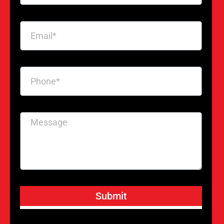
Submit