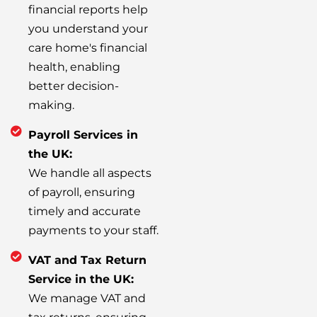
financial reports help
you understand your
care home's financial
health, enabling
better decision-
making.
Payroll Services in
the UK:
We handle all aspects
of payroll, ensuring
timely and accurate
payments to your staff.
VAT and Tax Return
Service in the UK:
We manage VAT and