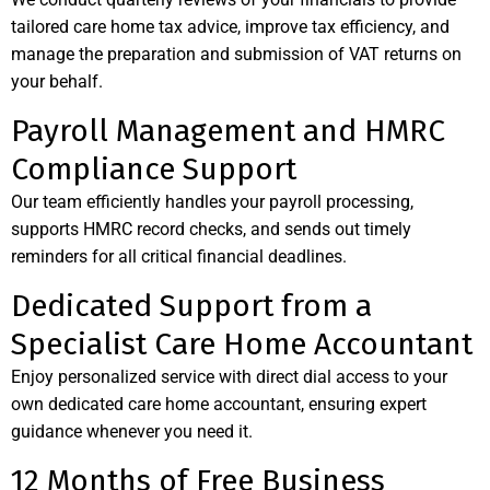
tailored care home tax advice, improve tax efficiency, and
manage the preparation and submission of VAT returns on
your behalf.
Payroll Management and HMRC
Compliance Support
Our team efficiently handles your payroll processing,
supports HMRC record checks, and sends out timely
reminders for all critical financial deadlines.
Dedicated Support from a
Specialist Care Home Accountant
Enjoy personalized service with direct dial access to your
own dedicated care home accountant, ensuring expert
guidance whenever you need it.
12 Months of Free Business