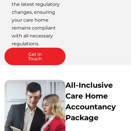
the latest regulatory
changes, ensuring
your care home
remains compliant
with all necessary
regulations.
Get In
Touch
All-Inclusive
Care Home
Accountancy
Package