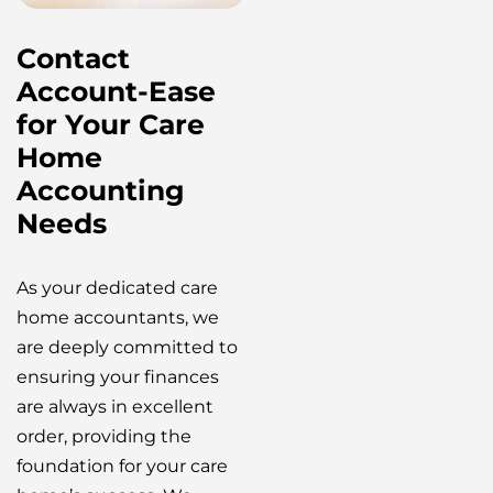
Contact
Account-Ease
for Your Care
Home
Accounting
Needs
As your dedicated care
home accountants, we
are deeply committed to
ensuring your finances
are always in excellent
order, providing the
foundation for your care