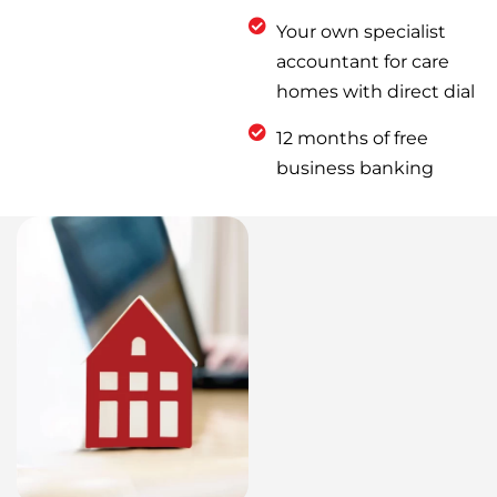
Your own specialist
accountant for care
homes with direct dial
12 months of free
business banking