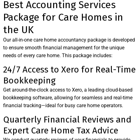
Best Accounting Services
Package for Care Homes in
the UK
Our all-in-one care home accountancy package is developed
to ensure smooth financial management for the unique
needs of every care home. This package includes:
24/7 Access to Xero for Real-Time
Bookkeeping
Get around-the-clock access to Xero, a leading cloud-based
bookkeeping software, allowing for seamless and real-time
financial tracking—ideal for busy care home operators.
Quarterly Financial Reviews and
Expert Care Home Tax Advice
We conduct quarterly reviews of your financials to provide