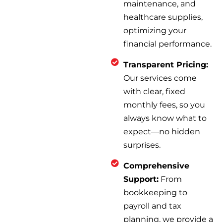
maintenance, and
healthcare supplies,
optimizing your
financial performance.
Transparent Pricing:
Our services come
with clear, fixed
monthly fees, so you
always know what to
expect—no hidden
surprises.
Comprehensive
Support:
From
bookkeeping to
payroll and tax
planning, we provide a