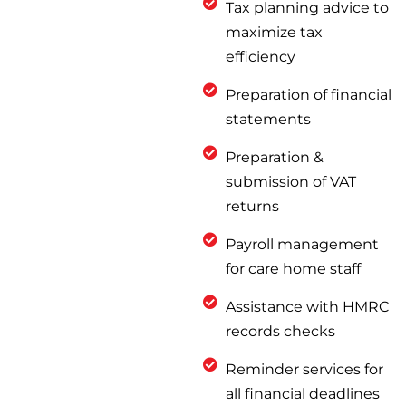
Tax planning advice to
maximize tax
efficiency
Preparation of financial
statements
Preparation &
submission of VAT
returns
Payroll management
for care home staff
Assistance with HMRC
records checks
Reminder services for
all financial deadlines