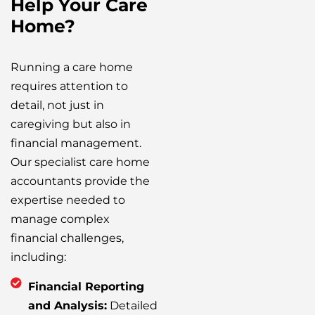
Help Your Care
Home?
Running a care home
requires attention to
detail, not just in
caregiving but also in
financial management.
Our specialist care home
accountants provide the
expertise needed to
manage complex
financial challenges,
including:
Financial Reporting
and Analysis:
Detailed