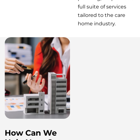
full suite of services
tailored to the care
home industry.
How Can We