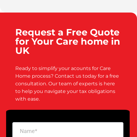
Request a Free Quote
for Your Care home in
UK
Ready to simplify your acounts for Care
Home process? Contact us today for a free
consultation. Our team of experts is here
to help you navigate your tax obligations
with ease.