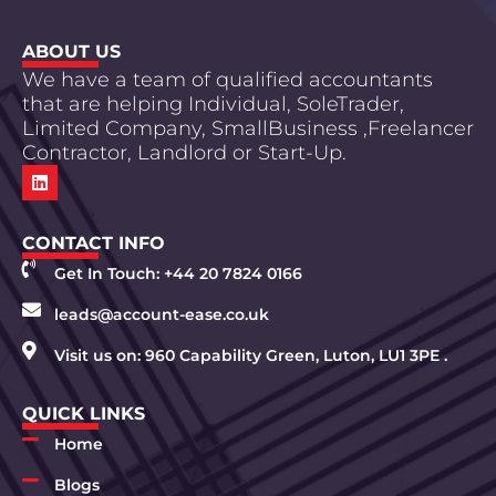
ABOUT US
We have a team of qualified accountants
that are helping Individual, SoleTrader,
Limited Company, SmallBusiness ,Freelancer
Contractor, Landlord or Start-Up.
CONTACT INFO
Get In Touch: +44 20 7824 0166
leads@account-ease.co.uk
Visit us on: 960 Capability Green, Luton, LU1 3PE .
QUICK LINKS
Home
Blogs