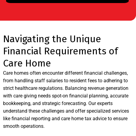
Navigating the Unique
Financial Requirements of
Care Home
Care homes often encounter different financial challenges,
from handling staff salaries to resident fees to adhering to
strict healthcare regulations. Balancing revenue generation
with care giving needs spot-on financial planning, accurate
bookkeeping, and strategic forecasting. Our experts
understand these challenges and offer specialized services
like financial reporting and care home tax advice to ensure
smooth operations.