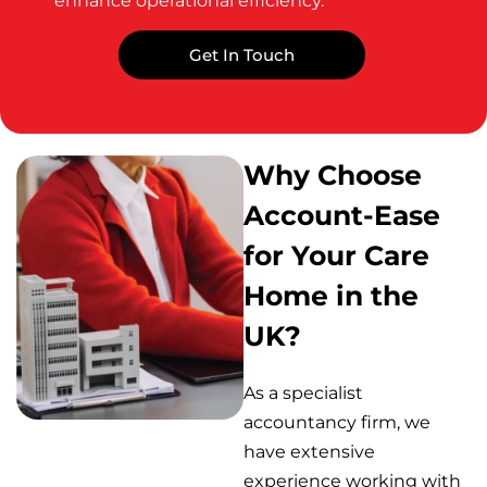
enhance operational efficiency.
Get In Touch
Why Choose
Account-Ease
for Your Care
Home in the
UK?
As a specialist
accountancy firm, we
have extensive
experience working with