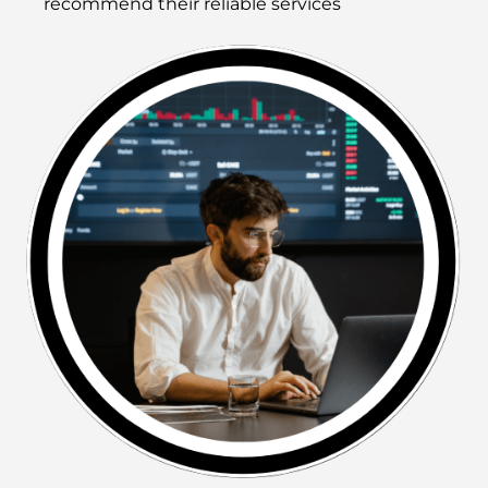
recommend their reliable services