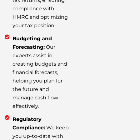
tax returns, ensuring
compliance with
HMRC and optimizing
your tax position.
Budgeting and
Forecasting:
Our
experts assist in
creating budgets and
financial forecasts,
helping you plan for
the future and
manage cash flow
effectively.
Regulatory
Compliance:
We keep
you up-to-date with