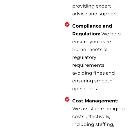
providing expert
advice and support.
Compliance and
Regulation:
We help
ensure your care
home meets all
regulatory
requirements,
avoiding fines and
ensuring smooth
operations.
Cost Management:
We assist in managing
costs effectively,
including staffing,