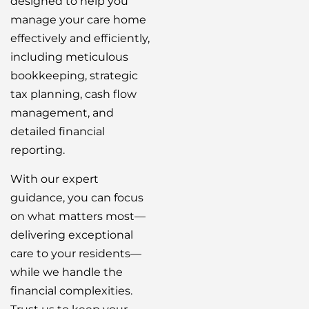
designed to help you
manage your care home
effectively and efficiently,
including meticulous
bookkeeping, strategic
tax planning, cash flow
management, and
detailed financial
reporting.
With our expert
guidance, you can focus
on what matters most—
delivering exceptional
care to your residents—
while we handle the
financial complexities.