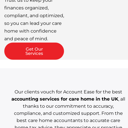
Trust us to keep your
finances organized,
compliant, and optimized,
so you can lead your care
home with confidence
and peace of mind.
Get Our
Services
Our clients vouch for Account Ease for the best
accounting services for care home in the UK
, all
thanks to our commitment to accuracy,
compliance, and customized support. From the
best care home accountants to accurate care
home tax advice, they appreciate our proactive