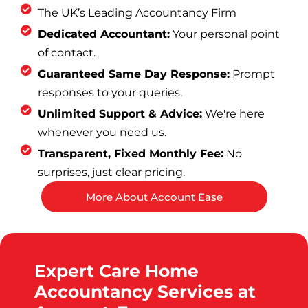
The UK’s Leading Accountancy Firm
Dedicated Accountant:
Your personal point
of contact.
Guaranteed Same Day Response:
Prompt
responses to your queries.
Unlimited Support & Advice:
We're here
whenever you need us.
Transparent, Fixed Monthly Fee:
No
surprises, just clear pricing.
More About Account Ease
Expert Care Home
Accountancy Services at