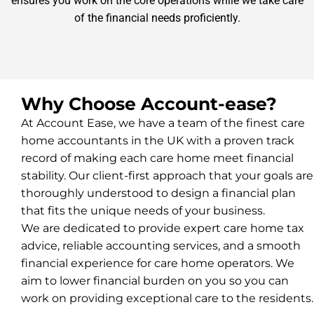
ensures you work on the core operations while we take care
of the financial needs proficiently.
Why Choose Account-ease?
At Account Ease, we have a team of the finest care
home accountants in the UK with a proven track
record of making each care home meet financial
stability. Our client-first approach that your goals are
thoroughly understood to design a financial plan
that fits the unique needs of your business.
We are dedicated to provide expert care home tax
advice, reliable accounting services, and a smooth
financial experience for care home operators. We
aim to lower financial burden on you so you can
work on providing exceptional care to the residents.