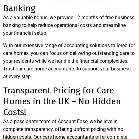
Banking
As a valuable bonus, we provide 12 months of free business
banking to help reduce operational costs and streamline
your financial setup.
With our extensive range of accounting solutions tailored for
care homes, you can focus on delivering outstanding care to
your residents while we handle the financial complexities.
Trust our care home accountants to support your business
at every step.
Transparent Pricing for Care
Homes in the UK – No Hidden
Costs!
As a passionate team of Account Ease, we believe in
complete transparency, offering upfront pricing with no
hidden costs. Our care home accountants offer complete