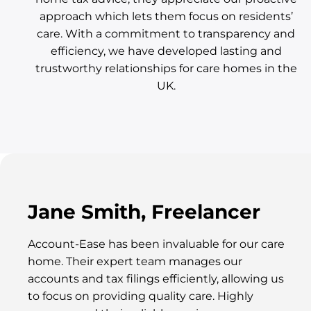
approach which lets them focus on residents’
care. With a commitment to transparency and
efficiency, we have developed lasting and
trustworthy relationships for care homes in the
UK.
Jane Smith, Freelancer
Account-Ease has been invaluable for our care
home. Their expert team manages our
accounts and tax filings efficiently, allowing us
to focus on providing quality care. Highly