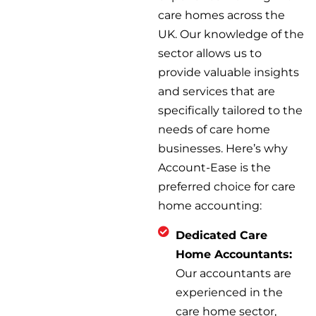
care homes across the
UK. Our knowledge of the
sector allows us to
provide valuable insights
and services that are
specifically tailored to the
needs of care home
businesses. Here’s why
Account-Ease is the
preferred choice for care
home accounting:
Dedicated Care
Home Accountants:
Our accountants are
experienced in the
care home sector,