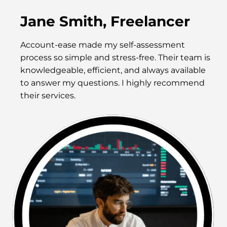
Jane Smith, Freelancer
Account-ease made my self-assessment
process so simple and stress-free. Their team is
knowledgeable, efficient, and always available
to answer my questions. I highly recommend
their services.