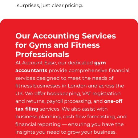
surprises, just clear pricing.
Our Accounting Services
for Gyms and Fitness
Professionals
At Account Ease, our dedicated
gym
accountants
provide comprehensive financial
services designed to meet the needs of
fitness businesses in London and across the
UK. We offer bookkeeping, VAT registration
and returns, payroll processing, and
one-off
tax filing
services. We also assist with
business planning, cash flow forecasting, and
financial reporting — ensuring you have the
insights you need to grow your business.