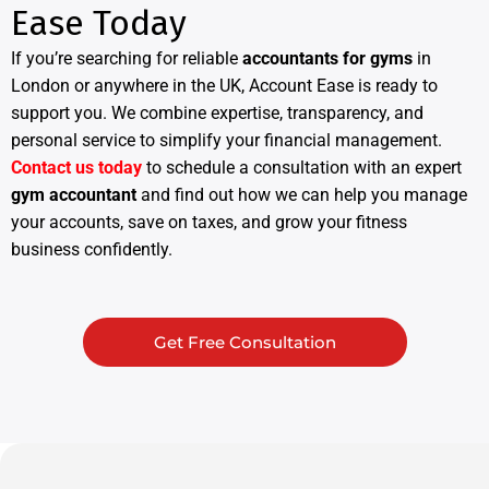
Ease Today
If you’re searching for reliable
accountants for gyms
in
London or anywhere in the UK, Account Ease is ready to
support you. We combine expertise, transparency, and
personal service to simplify your financial management.
Contact us today
to schedule a consultation with an expert
gym accountant
and find out how we can help you manage
your accounts, save on taxes, and grow your fitness
business confidently.
Get Free Consultation