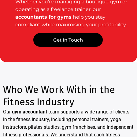
Whether you’re managing a boutique gym or
operating as a freelance trainer, our
accountants for gyms
help you stay
compliant while maximising your profitability.
Get In Touch
Who We Work With in the
Fitness Industry
Our
gym accountant
team supports a wide range of clients
in the fitness industry, including personal trainers, yoga
instructors, pilates studios, gym franchises, and independent
fitness professionals. We understand that each fitness