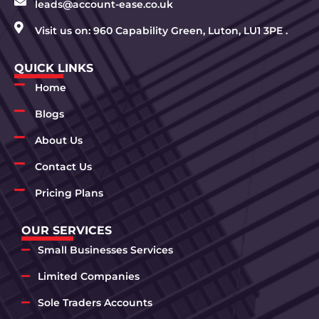
leads@account-ease.co.uk
Visit us on: 960 Capability Green, Luton, LU1 3PE .
QUICK LINKS
Home
Blogs
About Us
Contact Us
Pricing Plans
OUR SERVICES
Small Businesses Services
Limited Companies
Sole Traders Accounts