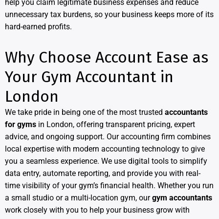
help you claim legitimate business expenses and reduce
unnecessary tax burdens, so your business keeps more of its
hard-earned profits.
Why Choose Account Ease as
Your Gym Accountant in
London
We take pride in being one of the most trusted
accountants
for gyms
in London, offering transparent pricing, expert
advice, and ongoing support. Our accounting firm combines
local expertise with modern accounting technology to give
you a seamless experience. We use digital tools to simplify
data entry, automate reporting, and provide you with real-
time visibility of your gym’s financial health. Whether you run
a small studio or a multi-location gym, our
gym accountants
work closely with you to help your business grow with