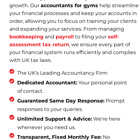
growth. Our
accountants for gyms
help streamline
your financial processes and keep your accounts in
order, allowing you to focus on training your clients
and expanding your services. From managing
bookkeeping
and
payroll
to filing your
self-
assessment tax return
, we ensure every part of
your financial system runs efficiently and complies
with UK tax laws.
The UK’s Leading Accountancy Firm
Dedicated Accountant:
Your personal point
of contact.
Guaranteed Same Day Response:
Prompt
responses to your queries.
Unlimited Support & Advice:
We're here
whenever you need us.
Transparent, Fixed Monthly Fee:
No