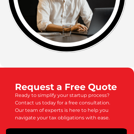
Request a Free Quote
Ready to simplify your startup process?
Contact us today for a free consultation.
Our team of experts is here to help you
navigate your tax obligations with ease.