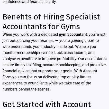
confidence and financial clarity.
Benefits of Hiring Specialist
Accountants for Gyms
When you work with a dedicated
gym accountant
, you’re not
just outsourcing your finances — you’re gaining a partner
who understands your industry inside out. We help you
monitor membership revenue, track class income, and
analyse expenditure to improve profitability. Our accountants
ensure timely tax filing, accurate bookkeeping, and proactive
financial advice that supports your goals. With Account
Ease, you can focus on delivering top-quality fitness
experiences to your clients while we take care of the
numbers behind the scenes.
Get Started with Account