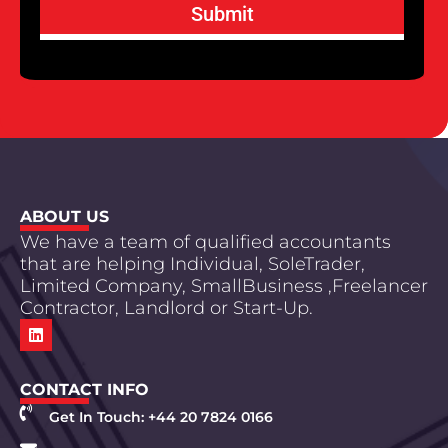
Submit
ABOUT US
We have a team of qualified accountants
that are helping Individual, SoleTrader,
Limited Company, SmallBusiness ,Freelancer
Contractor, Landlord or Start-Up.
CONTACT INFO
Get In Touch: +44 20 7824 0166