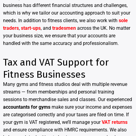
business has different financial structures and challenges,
which is why we tailor our accounting approach to suit your
needs. In addition to fitness clients, we also work with
sole
traders
,
start-ups
, and
tradesmen
across the UK. No matter
your business size, we ensure that your accounts are
handled with the same accuracy and professionalism.
Tax and VAT Support for
Fitness Businesses
Many gyms and fitness studios deal with multiple revenue
streams — from memberships and personal training
sessions to merchandise sales and classes. Our experienced
accountants for gyms
make sure your income and expenses
are categorised correctly and your taxes are filed on time. If
your gym is VAT registered, we’ll manage your
VAT returns
and ensure compliance with HMRC requirements. We also