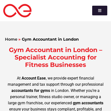
Home
»
Gym Accountant in London
Gym Accountant in London –
Specialist Accounting for
Fitness Businesses
At
Account Ease
, we provide expert financial
management and tax support through our professional
accountants for gyms
in London. Whether you’re a
personal trainer, fitness studio owner, or managing a
large gym franchise, our experienced
gym accountants
ensure your business stays compliant, profitable, and