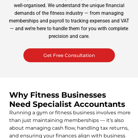
well-organised. We understand the unique financial
demands of the fitness industry — from managing
memberships and payroll to tracking expenses and VAT
— and we’re here to handle them for you with complete
precision and care.
Get Free Consultation
Why Fitness Businesses
Need Specialist Accountants
Running a gym or fitness business involves more
than just maintaining memberships — it’s also
about managing cash flow, handling tax returns,
and ensuring your finances align with business