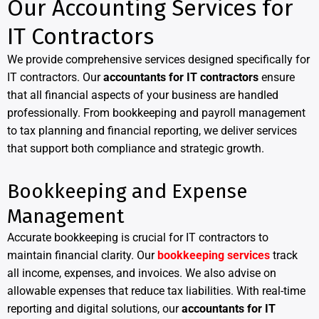
Our Accounting Services for
IT Contractors
We provide comprehensive services designed specifically for
IT contractors. Our
accountants for IT contractors
ensure
that all financial aspects of your business are handled
professionally. From bookkeeping and payroll management
to tax planning and financial reporting, we deliver services
that support both compliance and strategic growth.
Bookkeeping and Expense
Management
Accurate bookkeeping is crucial for IT contractors to
maintain financial clarity. Our
bookkeeping services
track
all income, expenses, and invoices. We also advise on
allowable expenses that reduce tax liabilities. With real-time
reporting and digital solutions, our
accountants for IT