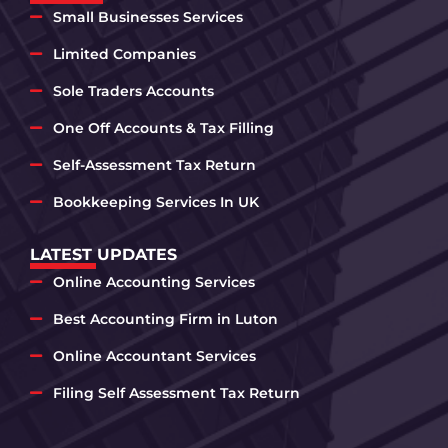
Small Businesses Services
Limited Companies
Sole Traders Accounts
One Off Accounts & Tax Filling
Self-Assessment Tax Return
Bookkeeping Services In UK
LATEST UPDATES
Online Accounting Services
Best Accounting Firm in Luton
Online Accountant Services
Filing Self Assessment Tax Return