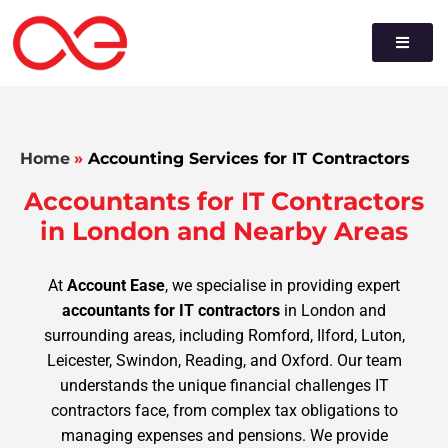
Home
»
Accounting Services for IT Contractors
Accountants for IT Contractors
in London and Nearby Areas
At
Account Ease
, we specialise in providing expert
accountants for IT contractors
in London and
surrounding areas, including Romford, Ilford, Luton,
Leicester, Swindon, Reading, and Oxford. Our team
understands the unique financial challenges IT
contractors face, from complex tax obligations to
managing expenses and pensions. We provide