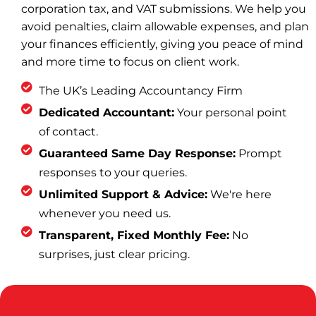
corporation tax, and VAT submissions. We help you
avoid penalties, claim allowable expenses, and plan
your finances efficiently, giving you peace of mind
and more time to focus on client work.
The UK’s Leading Accountancy Firm
Dedicated Accountant:
Your personal point
of contact.
Guaranteed Same Day Response:
Prompt
responses to your queries.
Unlimited Support & Advice:
We're here
whenever you need us.
Transparent, Fixed Monthly Fee:
No
surprises, just clear pricing.