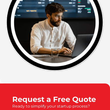
Request a Free Quote
Ready to simplify your startup process?