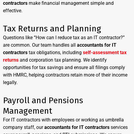
contractors
make financial management simple and
effective.
Tax Returns and Planning
Questions like “How can I reduce tax as an IT contractor?”
are common. Our team handles all
accountants for IT
contractors
tax obligations, including
self-assessment tax
returns
and corporation tax planning. We identify
opportunities for tax savings and ensure all filings comply
with HMRC, helping contractors retain more of their income
legally.
Payroll and Pensions
Management
For IT contractors with employees or working as umbrella
company staff, our
accountants for IT contractors
services