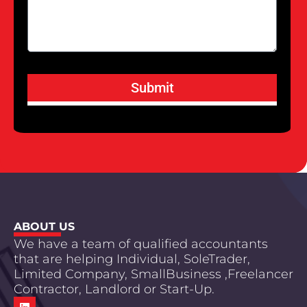
Submit
ABOUT US
We have a team of qualified accountants
that are helping Individual, SoleTrader,
Limited Company, SmallBusiness ,Freelancer
Contractor, Landlord or Start-Up.