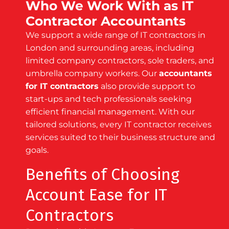
Who We Work With as IT
Contractor Accountants
We support a wide range of IT contractors in
London and surrounding areas, including
limited company contractors, sole traders, and
umbrella company workers. Our
accountants
for IT contractors
also provide support to
start-ups and tech professionals seeking
efficient financial management. With our
tailored solutions, every IT contractor receives
services suited to their business structure and
goals.
Benefits of Choosing
Account Ease for IT
Contractors