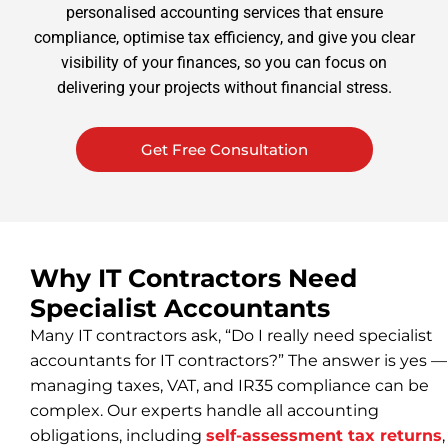
personalised accounting services that ensure
compliance, optimise tax efficiency, and give you clear
visibility of your finances, so you can focus on
delivering your projects without financial stress.
Get Free Consultation
Why IT Contractors Need
Specialist Accountants
Many IT contractors ask, “Do I really need specialist
accountants for IT contractors?” The answer is yes —
managing taxes, VAT, and IR35 compliance can be
complex. Our experts handle all accounting
obligations, including
self-assessment tax returns
,