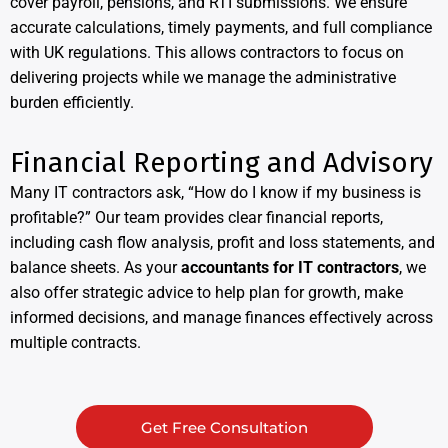
cover payroll, pensions, and RTI submissions. We ensure
accurate calculations, timely payments, and full compliance
with UK regulations. This allows contractors to focus on
delivering projects while we manage the administrative
burden efficiently.
Financial Reporting and Advisory
Many IT contractors ask, “How do I know if my business is
profitable?” Our team provides clear financial reports,
including cash flow analysis, profit and loss statements, and
balance sheets. As your
accountants for IT contractors
, we
also offer strategic advice to help plan for growth, make
informed decisions, and manage finances effectively across
multiple contracts.
Get Free Consultation