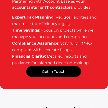
Partnering with Account Ease as your
accountants for IT contractors
provides:
Expert Tax Planning:
Reduce liabilities and
maximise tax efficiency legally.
Time Savings:
Focus on projects while we
manage your accounts and compliance.
Compliance Assurance:
Stay fully HMRC-
compliant with accurate filings.
Financial Clarity:
Detailed reports and
guidance for informed decision-making.
Get In Touch