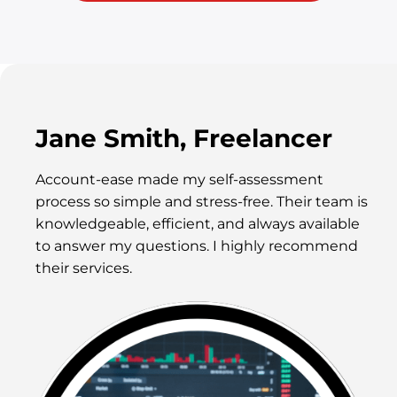
Jane Smith, Freelancer
Account-ease made my self-assessment
process so simple and stress-free. Their team is
knowledgeable, efficient, and always available
to answer my questions. I highly recommend
their services.