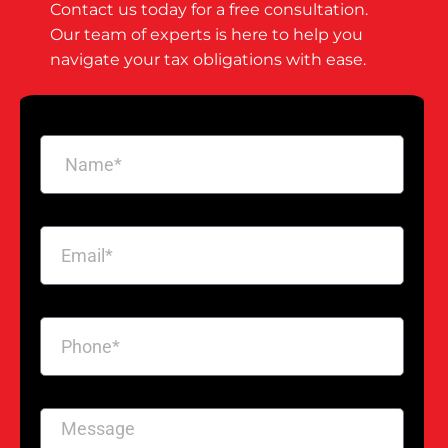
Contact us today for a free consultation.
Our team of experts is here to help you
navigate your tax obligations with ease.