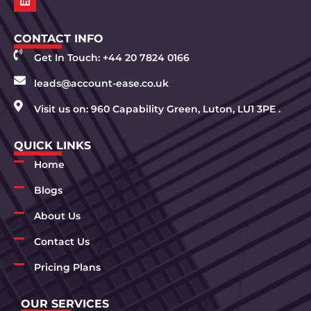
CONTACT INFO
Get In Touch: +44 20 7824 0166
leads@account-ease.co.uk
Visit us on: 960 Capability Green, Luton, LU1 3PE .
QUICK LINKS
Home
Blogs
About Us
Contact Us
Pricing Plans
OUR SERVICES