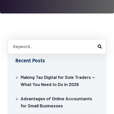
Recent Posts
Making Tax Digital for Sole Traders —
What You Need to Do in 2026
Advantages of Online Accountants
for Small Businesses