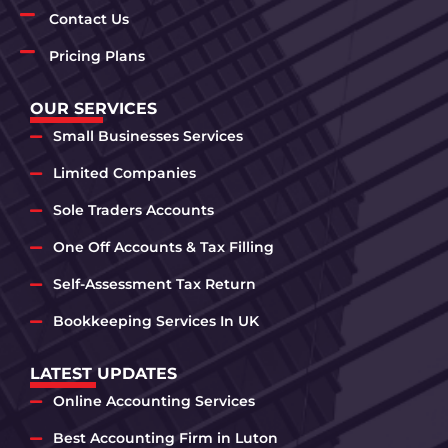
Contact Us
Pricing Plans
OUR SERVICES
Small Businesses Services
Limited Companies
Sole Traders Accounts
One Off Accounts & Tax Filling
Self-Assessment Tax Return
Bookkeeping Services In UK
LATEST UPDATES
Online Accounting Services
Best Accounting Firm in Luton