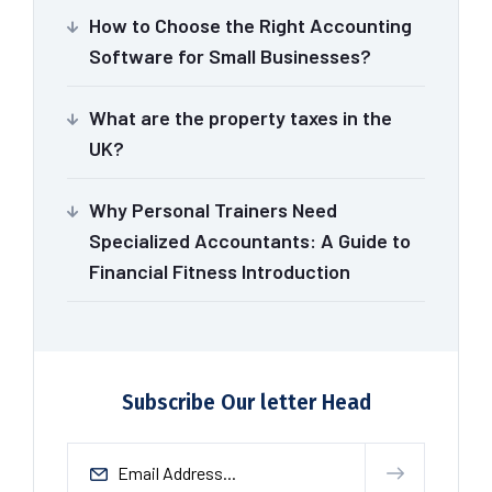
How to Choose the Right Accounting
Software for Small Businesses?
What are the property taxes in the
UK?
Why Personal Trainers Need
Specialized Accountants: A Guide to
Financial Fitness Introduction
Subscribe Our letter Head