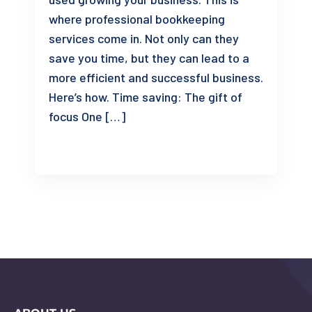
where professional bookkeeping
services come in. Not only can they
save you time, but they can lead to a
more efficient and successful business.
Here’s how. Time saving: The gift of
focus One […]