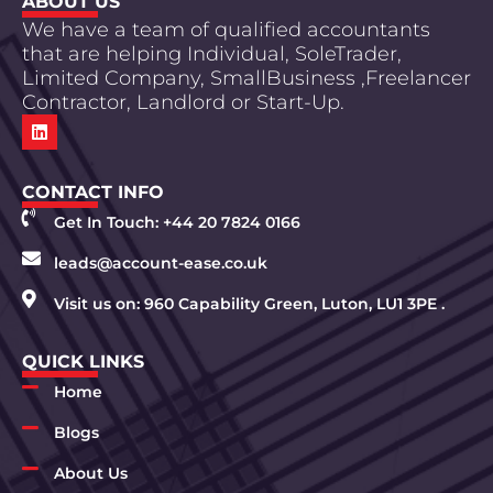
ABOUT US
We have a team of qualified accountants
that are helping Individual, SoleTrader,
Limited Company, SmallBusiness ,Freelancer
Contractor, Landlord or Start-Up.
CONTACT INFO
Get In Touch: +44 20 7824 0166
leads@account-ease.co.uk
Visit us on: 960 Capability Green, Luton, LU1 3PE .
QUICK LINKS
Home
Blogs
About Us