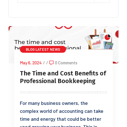
BLOG
LATEST NEWS
May 6, 2024
/
/
0 Comments
The Time and Cost Benefits of
Professional Bookkeeping
For many business owners, the
complex world of accounting can take
time and energy that could be better
used growing your business. This is