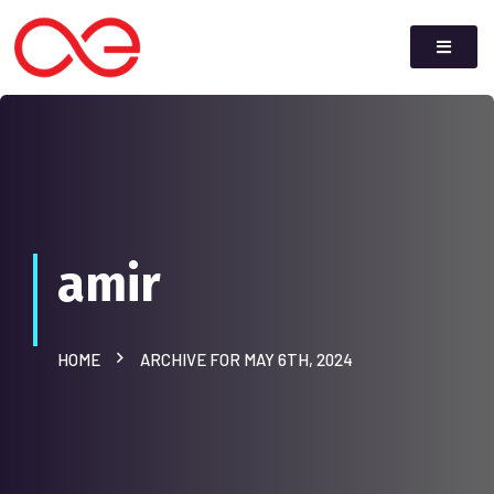
amir
HOME
ARCHIVE FOR MAY 6TH, 2024