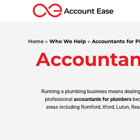
Home
»
Who We Help
»
Accountants for 
Accountan
Running a plumbing business means dealing wi
professional
accountants for plumbers
bec
areas including Romford, Ilford, Luton, Rea