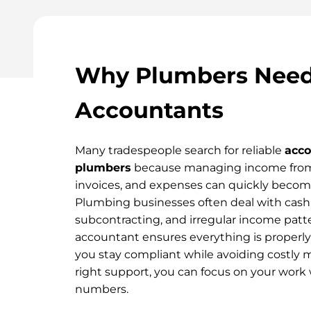
Why Plumbers Need 
Accountants
Many tradespeople search for reliable
acco
plumbers
because managing income from 
invoices, and expenses can quickly beco
Plumbing businesses often deal with cas
subcontracting, and irregular income patter
accountant ensures everything is properly
you stay compliant while avoiding costly 
right support, you can focus on your work
numbers.