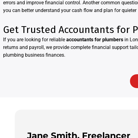
errors and improve financial control. Another common questio
you can better understand your cash flow and plan for quieter
Get Trusted Accountants for 
If you are looking for reliable
accountants for plumbers
in Lon
returns and payroll, we provide complete financial support tai
plumbing business finances.
Jane Smith, Freelancer