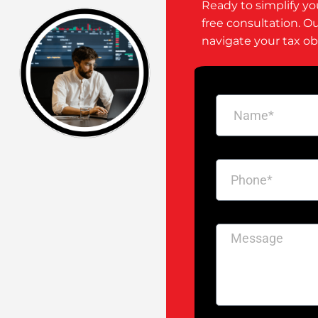
Ready to simplify yo
free consultation. O
navigate your tax ob