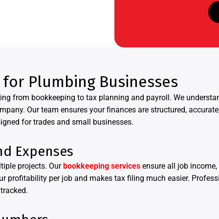
 for Plumbing Businesses
thing from bookkeeping to tax planning and payroll. We unders
ompany. Our team ensures your finances are structured, accurat
igned for trades and small businesses.
nd Expenses
iple projects. Our
bookkeeping services
ensure all job income, 
r profitability per job and makes tax filing much easier. Profes
 tracked.