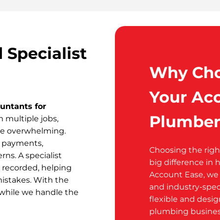
Specialist
Why Cho
Your Acc
untants for
Plumber
multiple jobs,
me overwhelming.
h payments,
Choosing the rig
ns. A specialist
big difference in 
 recorded, helping
Account Ease, we p
mistakes. With the
and industry-spec
 while we handle the
flexible and desi
plumbing busines