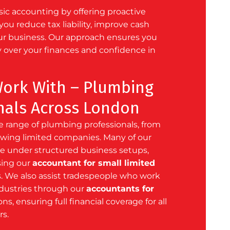
c accounting by offering proactive
you reduce tax liability, improve cash
ur business. Our approach ensures you
y over your finances and confidence in
ork With – Plumbing
nals Across London
 range of plumbing professionals, from
rowing limited companies. Many of our
ate under structured business setups,
sing our
accountant for small limited
. We also assist tradespeople who work
ndustries through our
accountants for
ns, ensuring full financial coverage for all
rs.