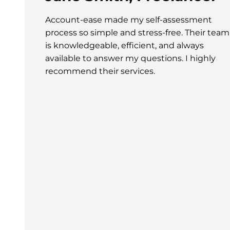
Account-ease made my self-assessment
process so simple and stress-free. Their team
is knowledgeable, efficient, and always
available to answer my questions. I highly
recommend their services.