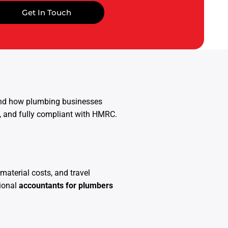
Get In Touch
tand how plumbing businesses
e, and fully compliant with HMRC.
material costs, and travel
sional
accountants for plumbers