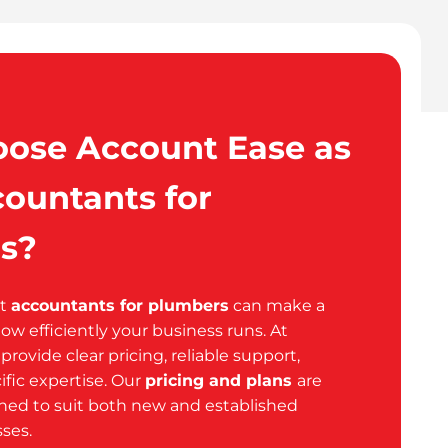
ose Account Ease as
ountants for
s?
ht
accountants for plumbers
can make a
how efficiently your business runs. At
rovide clear pricing, reliable support,
ific expertise. Our
pricing and plans
are
gned to suit both new and established
ses.