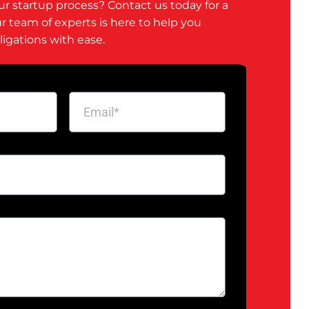
ur startup process? Contact us today for a
ur team of experts is here to help you
ligations with ease.