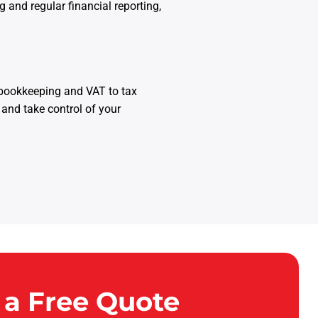
and regular financial reporting,
 bookkeeping and VAT to tax
 and take control of your
 a Free Quote