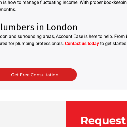
n is how to manage fluctuating income. With proper bookkeeping 
 months.
Plumbers in London
don and surrounding areas, Account Ease is here to help. From
lored for plumbing professionals.
Contact us today
to get started
Get Free Consultation
Request