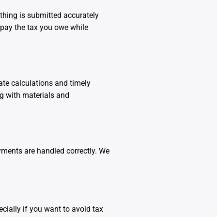
thing is submitted accurately
 pay the tax you owe while
te calculations and timely
ng with materials and
ments are handled correctly. We
cially if you want to avoid tax