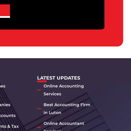
LATEST UPDATES
ses
Online Accounting
Services
anies
Best Accounting Firm
in Luton
ccounts
Online Accountant
nts & Tax