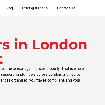
Blog
Pricing & Plans
Contact Us
s in London
t
tle time to manage finances properly. That is where
ng support for plumbers across London and nearby
inances organised, your taxes compliant, and your