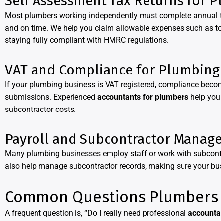
Self Assessment Tax Returns for 
Most plumbers working independently must complete annual ta
and on time. We help you claim allowable expenses such as too
staying fully compliant with HMRC regulations.
VAT and Compliance for Plumbing
If your plumbing business is VAT registered, compliance bec
submissions. Experienced
accountants for plumbers
help you 
subcontractor costs.
Payroll and Subcontractor Manag
Many plumbing businesses employ staff or work with subcont
also help manage subcontractor records, making sure your b
Common Questions Plumbers 
A frequent question is, “Do I really need professional
accounta