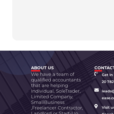
ABOUT US
CONTACT
We have a team of
Get In
qualified accountants
20 782
that are helping
Individual, SoleTrader,
leads
Limited Company,
ease.c
SmallBusiness
,Freelancer Contractor,
Visit 
Landlord or Start-Up.