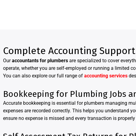
Complete Accounting Support
Our
accountants for plumbers
are specialized to cover every
operate, whether you are self-employed or running a limited c
You can also explore our full range of
accounting services
des
Bookkeeping for Plumbing Jobs a
Accurate bookkeeping is essential for plumbers managing mult
expenses are recorded correctly. This helps you understand you
ensure no expense is missed and every transaction is properly