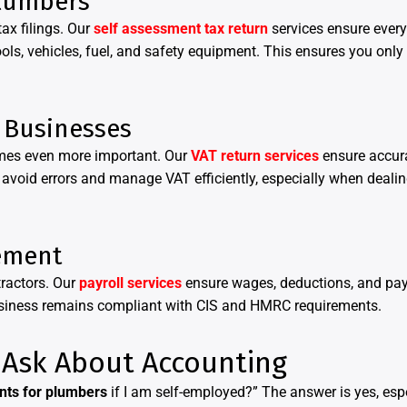
Plumbers
x filings. Our
self assessment tax return
services ensure every
ls, vehicles, fuel, and safety equipment. This ensures you only
 Businesses
omes even more important. Our
VAT return services
ensure accura
avoid errors and manage VAT efficiently, especially when deali
ement
ractors. Our
payroll services
ensure wages, deductions, and pay
usiness remains compliant with CIS and HMRC requirements.
Ask About Accounting
nts for plumbers
if I am self-employed?” The answer is yes, espe