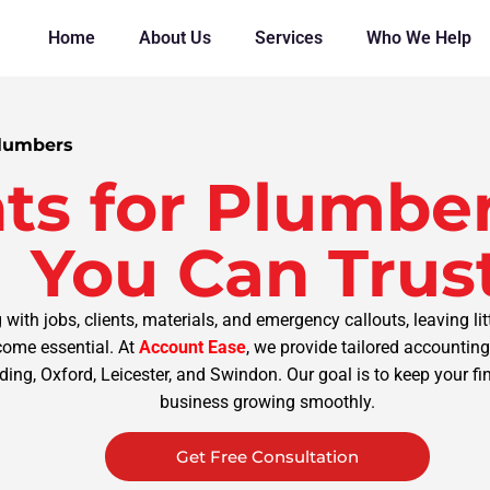
Home
About Us
Services
Who We Help
Plumbers
ts for Plumber
You Can Trus
th jobs, clients, materials, and emergency callouts, leaving lit
ome essential. At
Account Ease
, we provide tailored accounti
ding, Oxford, Leicester, and Swindon. Our goal is to keep your f
business growing smoothly.
Get Free Consultation