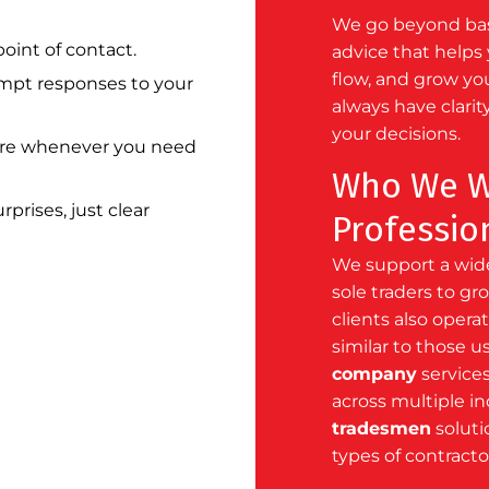
We go beyond basi
oint of contact.
advice that helps 
flow, and grow yo
pt responses to your
always have clarit
your decisions.
re whenever you need
Who We W
prises, just clear
Professio
We support a wide
sole traders to g
clients also oper
similar to those u
company
services
across multiple i
tradesmen
solutio
types of contracto