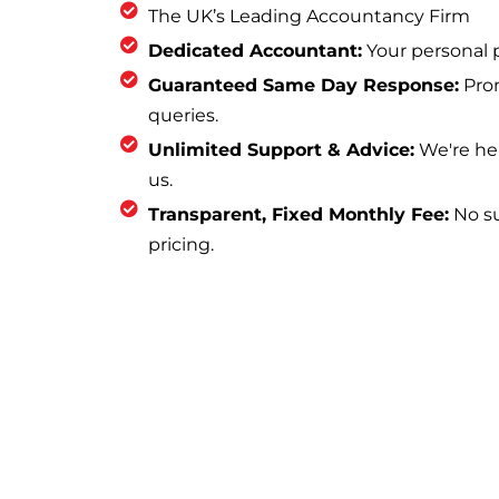
The UK’s Leading Accountancy Firm
Dedicated Accountant:
Your personal p
Guaranteed Same Day Response:
Prom
queries.
Unlimited Support & Advice:
We're he
us.
Transparent, Fixed Monthly Fee:
No sur
pricing.