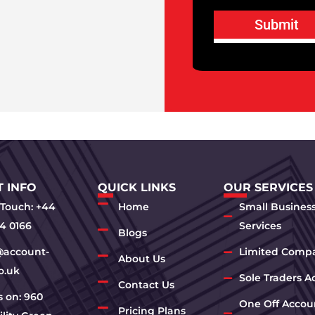
Submit
 INFO
QUICK LINKS
OUR SERVICES
 Touch: +44
Home
Small Busines
4 0166
Services
Blogs
@account-
Limited Comp
About Us
o.uk
Sole Traders A
Contact Us
us on: 960
One Off Accou
Pricing Plans