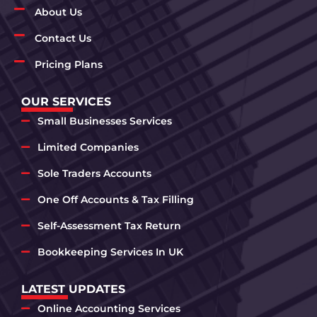
About Us
Contact Us
Pricing Plans
OUR SERVICES
Small Businesses Services
Limited Companies
Sole Traders Accounts
One Off Accounts & Tax Filling
Self-Assessment Tax Return
Bookkeeping Services In UK
LATEST UPDATES
Online Accounting Services