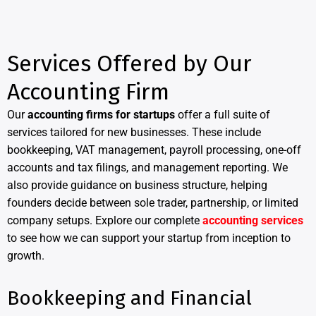
Services Offered by Our
Accounting Firm
Our
accounting firms for startups
offer a full suite of
services tailored for new businesses. These include
bookkeeping, VAT management, payroll processing, one-off
accounts and tax filings, and management reporting. We
also provide guidance on business structure, helping
founders decide between sole trader, partnership, or limited
company setups. Explore our complete
accounting services
to see how we can support your startup from inception to
growth.
Bookkeeping and Financial