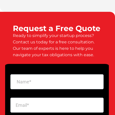
Request a Free Quote
Ready to simplify your startup process?
Contact us today for a free consultation.
Our team of experts is here to help you
navigate your tax obligations with ease.