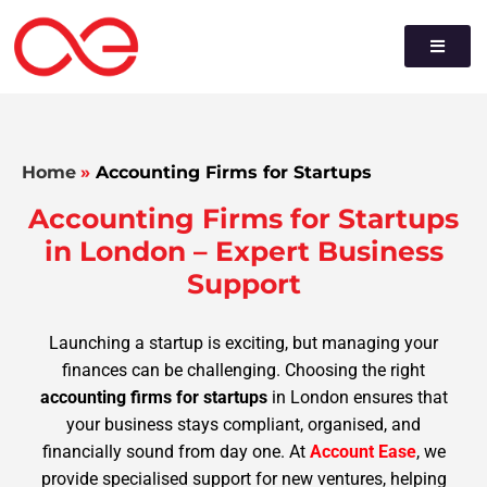
Home
»
Accounting Firms for Startups
Accounting Firms for Startups
in London – Expert Business
Support
Launching a startup is exciting, but managing your
finances can be challenging. Choosing the right
accounting firms for startups
in London ensures that
your business stays compliant, organised, and
financially sound from day one. At
Account Ease
, we
provide specialised support for new ventures, helping