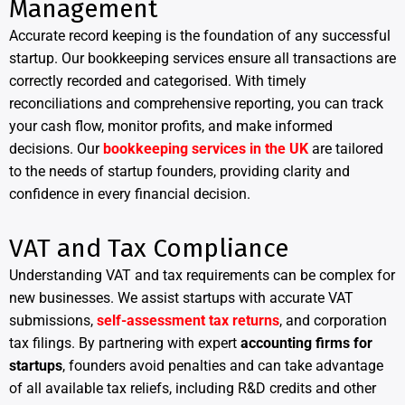
Management
Accurate record keeping is the foundation of any successful
startup. Our bookkeeping services ensure all transactions are
correctly recorded and categorised. With timely
reconciliations and comprehensive reporting, you can track
your cash flow, monitor profits, and make informed
decisions. Our
bookkeeping services in the UK
are tailored
to the needs of startup founders, providing clarity and
confidence in every financial decision.
VAT and Tax Compliance
Understanding VAT and tax requirements can be complex for
new businesses. We assist startups with accurate VAT
submissions,
self-assessment tax returns
, and corporation
tax filings. By partnering with expert
accounting firms for
startups
, founders avoid penalties and can take advantage
of all available tax reliefs, including R&D credits and other