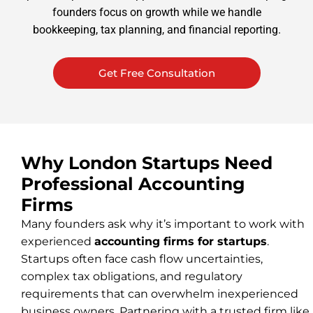
founders focus on growth while we handle
bookkeeping, tax planning, and financial reporting.
Get Free Consultation
Why London Startups Need
Professional Accounting
Firms
Many founders ask why it’s important to work with
experienced
accounting firms for startups
.
Startups often face cash flow uncertainties,
complex tax obligations, and regulatory
requirements that can overwhelm inexperienced
business owners. Partnering with a trusted firm like