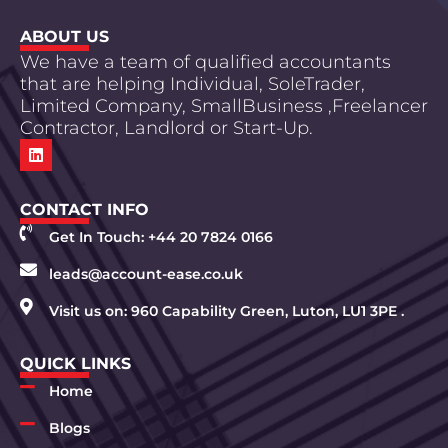
ABOUT US
We have a team of qualified accountants
that are helping Individual, SoleTrader,
Limited Company, SmallBusiness ,Freelancer
Contractor, Landlord or Start-Up.
CONTACT INFO
Get In Touch: +44 20 7824 0166
leads@account-ease.co.uk
Visit us on: 960 Capability Green, Luton, LU1 3PE .
QUICK LINKS
Home
Blogs