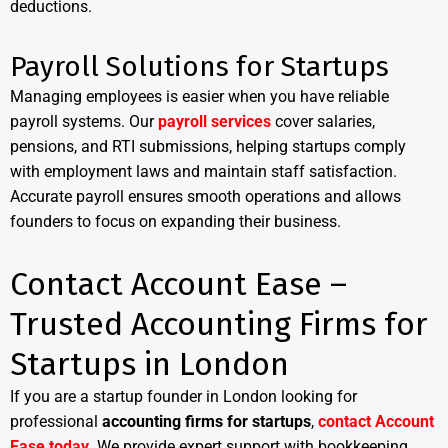
deductions.
Payroll Solutions for Startups
Managing employees is easier when you have reliable
payroll systems. Our
payroll services
cover salaries,
pensions, and RTI submissions, helping startups comply
with employment laws and maintain staff satisfaction.
Accurate payroll ensures smooth operations and allows
founders to focus on expanding their business.
Contact Account Ease –
Trusted Accounting Firms for
Startups in London
If you are a startup founder in London looking for
professional
accounting firms for startups
,
contact Account
Ease today
. We provide expert support with bookkeeping,