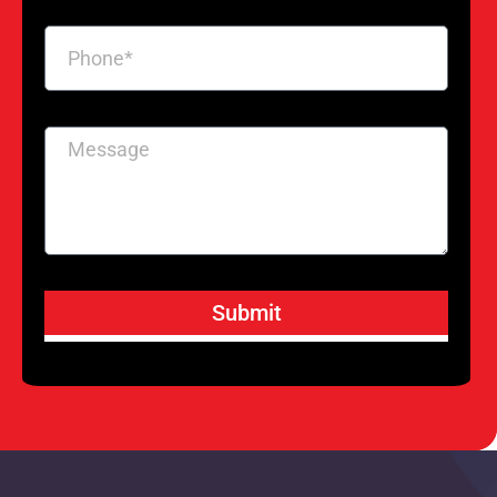
Submit