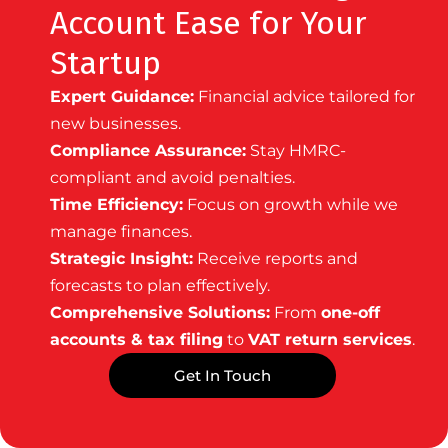
Account Ease for Your
Startup
Expert Guidance:
Financial advice tailored for
new businesses.
Compliance Assurance:
Stay HMRC-
compliant and avoid penalties.
Time Efficiency:
Focus on growth while we
manage finances.
Strategic Insight:
Receive reports and
forecasts to plan effectively.
Comprehensive Solutions:
From
one-off
accounts & tax filing
to
VAT return services
.
Get In Touch