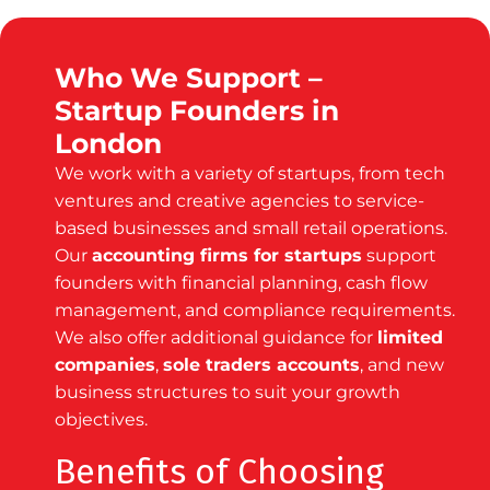
Who We Support –
Startup Founders in
London
We work with a variety of startups, from tech
ventures and creative agencies to service-
based businesses and small retail operations.
Our
accounting firms for startups
support
founders with financial planning, cash flow
management, and compliance requirements.
We also offer additional guidance for
limited
companies
,
sole traders accounts
, and new
business structures to suit your growth
objectives.
Benefits of Choosing