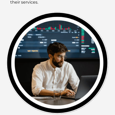
their services.