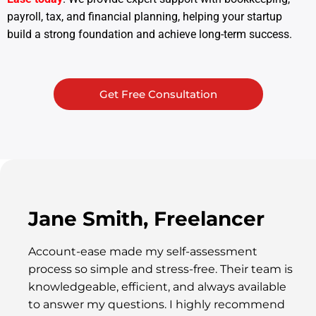
payroll, tax, and financial planning, helping your startup
build a strong foundation and achieve long-term success.
Get Free Consultation
Jane Smith, Freelancer
Account-ease made my self-assessment
process so simple and stress-free. Their team is
knowledgeable, efficient, and always available
to answer my questions. I highly recommend