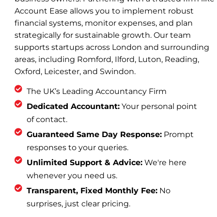
Account Ease allows you to implement robust
financial systems, monitor expenses, and plan
strategically for sustainable growth. Our team
supports startups across London and surrounding
areas, including Romford, Ilford, Luton, Reading,
Oxford, Leicester, and Swindon.
The UK’s Leading Accountancy Firm
Dedicated Accountant:
Your personal point
of contact.
Guaranteed Same Day Response:
Prompt
responses to your queries.
Unlimited Support & Advice:
We're here
whenever you need us.
Transparent, Fixed Monthly Fee:
No
surprises, just clear pricing.