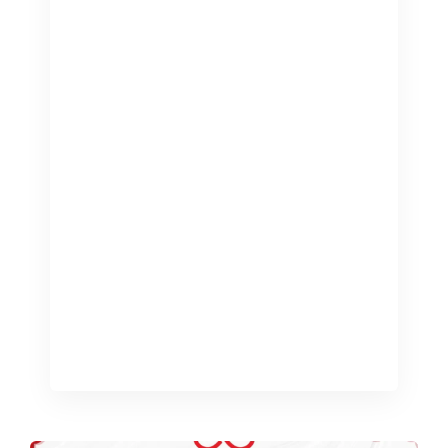
The management of all aspects
related to finances in any business is
vital to the success and expansion of a
business. Professional bookkeeping
services can help you maintain precise
financial records, which entails the
accurate recording and organisation of
financial transactions. Bookkeeping
professionals UK can play an important
part in keeping precise financial
records for companies that […]