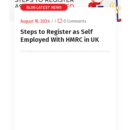
BLOG
LATEST NEWS
August 16, 2024
/
/
0 Comments
Steps to Register as Self
Employed With HMRC in UK
Starting a side business or going
freelance full-time can be both thrilling
and daunting. Before diving in, it’s
crucial to stay compliant with the law
by registering as self-employed with
HMRC. Consulting an accountant for
self employed can ensure you pay the
correct amount of income tax and
National Insurance Contributions,