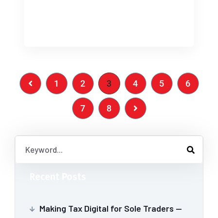
[…]
1
2
3
4
5
6
7
8
Recent Posts
Making Tax Digital for Sole Traders —