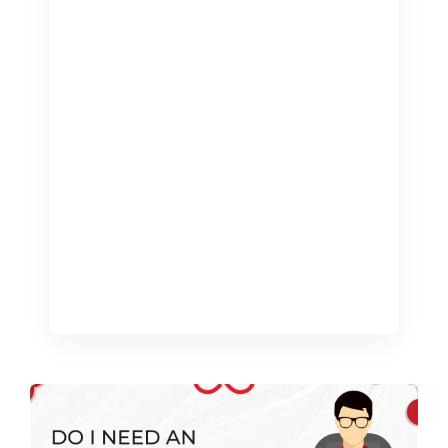
complex world of accounting can take
time and energy that could be better
used growing your business. This is
where professional bookkeeping
services come in. Not only can they
save you time, but they can lead to a
more efficient and successful business.
Here’s how. Time saving: The gift of
focus One […]