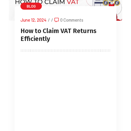
BLOG
June 12, 2024
/
/
0 Comments
How to Claim VAT Returns
Efficiently
Navigating the complex world of Value
Added Tax (VAT) returns can be
daunting, especially for small business
owners, limited companies, sole
traders, startups, landlords, and IT
contractors. This comprehensive guide
aims to simplify the process of
claiming VAT refunds and ensure that
you handle your VAT returns efficiently.