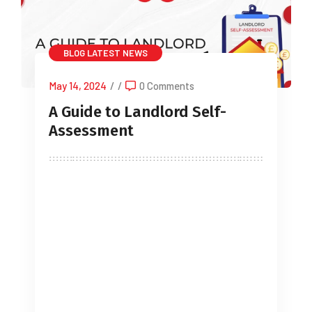
BLOG
LATEST NEWS
May 14, 2024
/
/
0 Comments
A Guide to Landlord Self-
Assessment
It’s not hyperbole to say that the
landlord sector can be turbulent.
Legislative changes continue to cause
concern for landlords with the Renters
Reform Bill working its way through
Parliament with Royal Assent expected
towards the end of 2024. 2024 will also