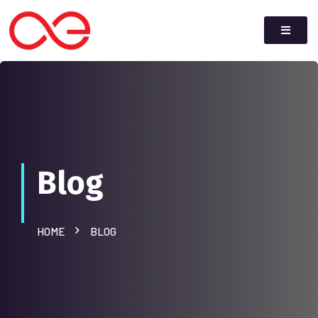
Blog
HOME
BLOG