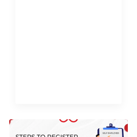
of Directors Pay is crucial for
maximizing earnings and effectively
managing tax liabilities, both
personally and for the company Salary:
A salary is a routine payment provided
by the company to a director and is the
most prevalent form of compensation
for directors. Advantages State
pension years that qualify for it: Having
[…]