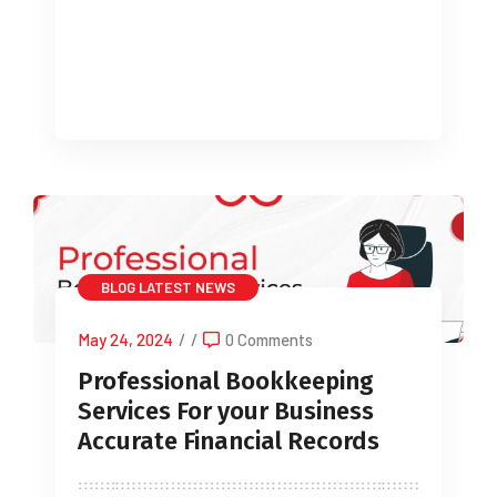
Understanding VAT Returns A
Comprehensive Guide for […]
BLOG
LATEST NEWS
May 24, 2024
/
/
0 Comments
Professional Bookkeeping
Services For your Business
Accurate Financial Records