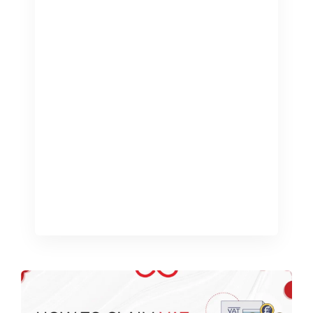
Being a sole trader in the United
Kingdom comes with many
responsibilities, especially when it
comes to managing your finances. A
common question that arises is, “Do I
need an accountant as a sole trader?”
This blog will explore the role of an
accountant, the benefits they offer,
and help you determine if hiring one
[…]