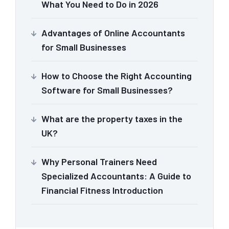
What You Need to Do in 2026
Advantages of Online Accountants
for Small Businesses
How to Choose the Right Accounting
Software for Small Businesses?
What are the property taxes in the
UK?
Why Personal Trainers Need
Specialized Accountants: A Guide to
Financial Fitness Introduction