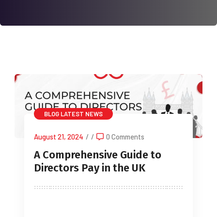
BLOG
LATEST NEWS
August 21, 2024
/
/
0 Comments
A Comprehensive Guide to
Directors Pay in the UK
Understanding the different methods