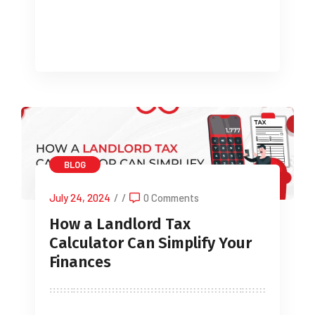
helping you avoid unnecessary […]
BLOG
July 24, 2024
/
/
0 Comments
How a Landlord Tax
Calculator Can Simplify Your
Finances