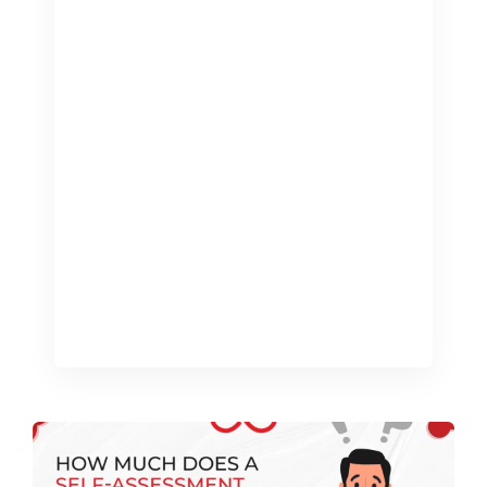
Managing finances as a landlord can be
complex and time-consuming,
especially with the various tax
obligations and regulations to comply
with. A Landlord Tax Calculator is a
powerful tool designed to simplify this
process, helping landlords accurately
calculate their tax liabilities and stay
on top of their financial responsibilities.
This blog will explore how using […]