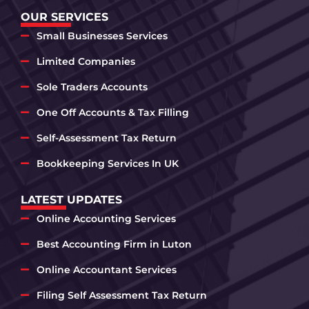
OUR SERVICES
Small Businesses Services
Limited Companies
Sole Traders Accounts
One Off Accounts & Tax Filling
Self-Assessment Tax Return
Bookkeeping Services In UK
LATEST UPDATES
Online Accounting Services
Best Accounting Firm in Luton
Online Accountant Services
Filing Self Assessment Tax Return