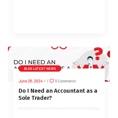
Whether you’re just beginning out or
developing an existing business, […]
BLOG
LATEST NEWS
June 26, 2024
/
/
0 Comments
Do I Need an Accountant as a
Sole Trader?