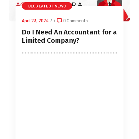
BLOG
LATEST NEWS
April 23, 2024
/
/
0 Comments
Do I Need An Accountant for a
Limited Company?
The services of an external accountant
are a lifeline for around 91% of small
businesses in the UK (source ICAEW),
but does your limited company need to
have one? There is no legal
requirement for Accountant limited
Company, but it is very beneficial. They
can perform valuable services like filing
annual accounts and corporation tax