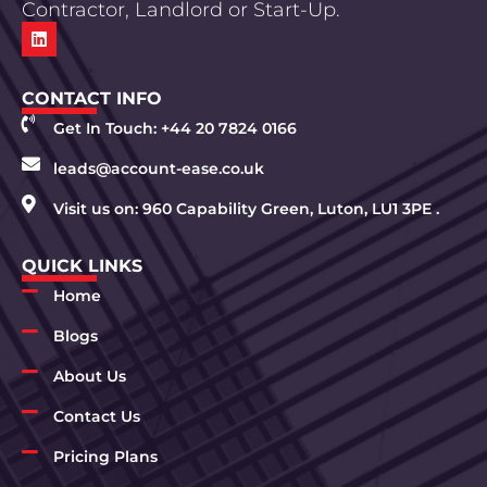
Contractor, Landlord or Start-Up.
CONTACT INFO
Get In Touch: +44 20 7824 0166
leads@account-ease.co.uk
Visit us on: 960 Capability Green, Luton, LU1 3PE .
QUICK LINKS
Home
Blogs
About Us
Contact Us
Pricing Plans