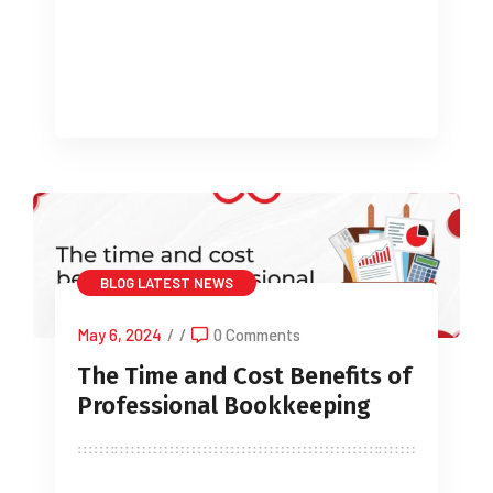
be the end of Stamp Duty that is lower,
with the threshold for […]
BLOG
LATEST NEWS
May 6, 2024
/
/
0 Comments
The Time and Cost Benefits of
Professional Bookkeeping
For many business owners, the