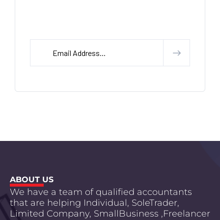
Subscribe Our letter Head
ABOUT US
We have a team of qualified accountants
that are helping Individual, SoleTrader,
Limited Company, SmallBusiness ,Freelancer