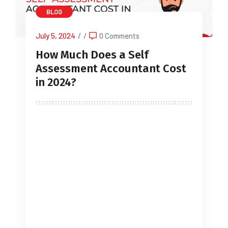
BLOG
July 5, 2024
/
/
0 Comments
How Much Does a Self
Assessment Accountant Cost
in 2024?
The Self-Assessment Accountant Cost
can vary depending on factors such as
the size of your business, the
complexity of your finances, and the
specific services you require. This post
provides a comprehensive answer to
the crucial question: “How much does
an Self Assessment Accountant Cost?