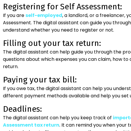
Registering for Self Assessment:
If you are
self-employed
, a landlord, or a freelancer, 
Assessment. The digital assistant can guide you through
understand whether you need to register or not.
Filling out your tax return:
The digital assistant can help guide you through the proc
questions about which expenses you can claim, how to ca
return.
Paying your tax bill:
If you owe tax, the digital assistant can help you underst
different payment methods available and help you set 
Deadlines:
The digital assistant can help you keep track of
importa
Assessment tax return
. It can remind you when your ta