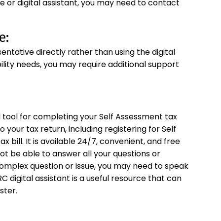
e or digital assistant, you may need to contact
e:
ative directly rather than using the digital
ibility needs, you may require additional support
l tool for completing your Self Assessment tax
o your tax return, including registering for Self
x bill. It is available 24/7, convenient, and free
 not be able to answer all your questions or
 complex question or issue, you may need to speak
 digital assistant is a useful resource that can
ster.