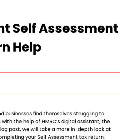
nt Self Assessment
rn Help
d businesses find themselves struggling to
 with the help of HMRC’s digital assistant, the
 post, we will take a more in-depth look at
completing your Self Assessment tax return.