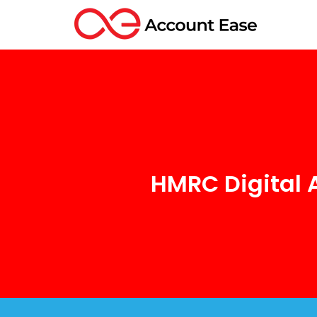
HMRC Digital 