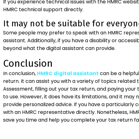
If you experience technical issues with the HMRC websit
HMRC technical support directly.
It may not be suitable for everyon
Some people may prefer to speak with an HMRC represent
assistant. Additionally, if you have a disability or access
beyond what the digital assistant can provide.
Conclusion
In conclusion,
HMRC digital assistant
can be a helpfu
return. It can assist you with a variety of topics related t
Assessment, filling out your tax return, and paying your ta
to use. However, it does have its limitations, and it may
provide personalized advice. If you have a particularly
with an HMRC representative directly. Nonetheless, HMRC
save you time and help you complete your tax return fa