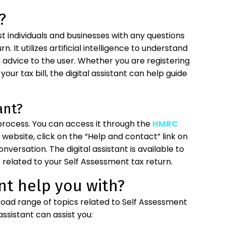
?
st individuals and businesses with any questions
 It utilizes artificial intelligence to understand
advice to the user. Whether you are registering
your tax bill, the digital assistant can help guide
ant?
 process. You can access it through the
HMRC
e website, click on the “Help and contact” link on
versation. The digital assistant is available to
related to your Self Assessment tax return.
nt help you with?
broad range of topics related to Self Assessment
ssistant can assist you: