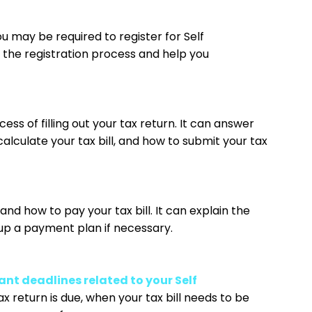
you may be required to register for Self
 the registration process and help you
ess of filling out your tax return. It can answer
lculate your tax bill, and how to submit your tax
and how to pay your tax bill. It can explain the
up a payment plan if necessary.
nt deadlines related to your Self
x return is due, when your tax bill needs to be