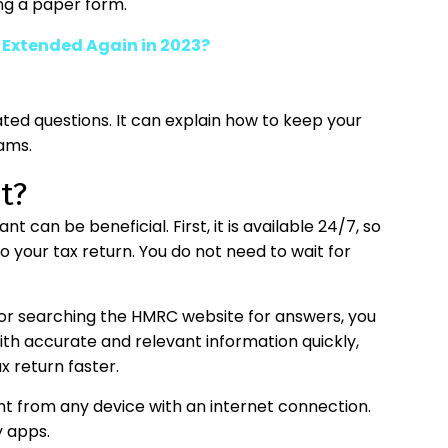
ing a paper form.
e Extended Again in 2023?
lated questions. It can explain how to keep your
ams.
t?
 can be beneficial. First, it is available 24/7, so
 your tax return. You do not need to wait for
 or searching the HMRC website for answers, you
with accurate and relevant information quickly,
 return faster.
tant from any device with an internet connection.
y apps.