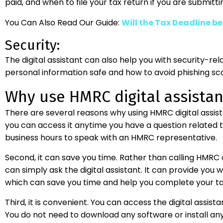
paid, and when to file your tax return if you are submitt
You Can Also Read Our Guide:
Will the Tax Deadline b
Security:
The digital assistant can also help you with security-re
personal information safe and how to avoid phishing sc
Why use HMRC digital assistan
There are several reasons why using HMRC digital assistant
you can access it anytime you have a question related to
business hours to speak with an HMRC representative.
Second, it can save you time. Rather than calling HMRC
can simply ask the digital assistant. It can provide you 
which can save you time and help you complete your tax
Third, it is convenient. You can access the digital assis
You do not need to download any software or install an