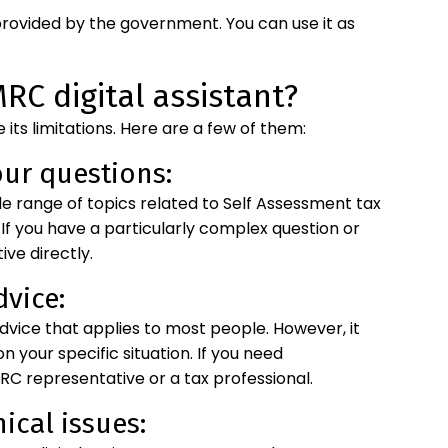
ce provided by the government. You can use it as
RC digital assistant?
e its limitations. Here are a few of them:
our questions:
wide range of topics related to Self Assessment tax
 If you have a particularly complex question or
ve directly.
dvice:
advice that applies to most people. However, it
 your specific situation. If you need
C representative or a tax professional.
ical issues: