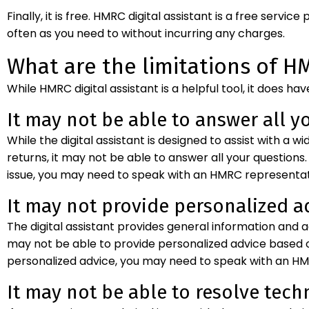
Finally, it is free. HMRC digital assistant is a free servi
often as you need to without incurring any charges.
What are the limitations of HM
While HMRC digital assistant is a helpful tool, it does hav
It may not be able to answer all y
While the digital assistant is designed to assist with a 
returns, it may not be able to answer all your questions.
issue, you may need to speak with an HMRC representati
It may not provide personalized a
The digital assistant provides general information and 
may not be able to provide personalized advice based on
personalized advice, you may need to speak with an HMR
It may not be able to resolve techn