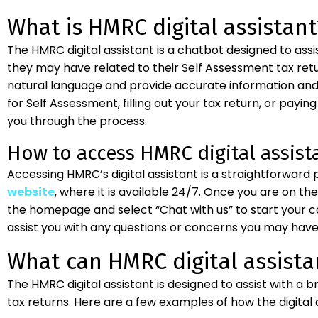
What is HMRC digital assistant
The HMRC digital assistant is a chatbot designed to assi
they may have related to their Self Assessment tax return.
natural language and provide accurate information and 
for Self Assessment, filling out your tax return, or paying 
you through the process.
How to access HMRC digital assist
Accessing HMRC’s digital assistant is a straightforward
website
, where it is available 24/7. Once you are on th
the homepage and select “Chat with us” to start your con
assist you with any questions or concerns you may have 
What can HMRC digital assista
The HMRC digital assistant is designed to assist with a 
tax returns. Here are a few examples of how the digital a