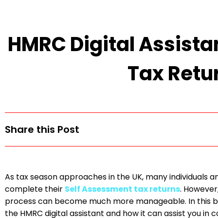
HMRC Digital Assista
Tax Retu
Share this Post
As tax season approaches in the UK, many individuals an
complete their
Self Assessment tax returns
. However,
process can become much more manageable. In this blog
the HMRC digital assistant and how it can assist you in 