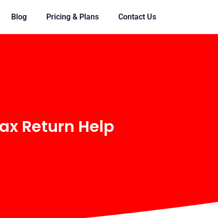
Blog
Pricing & Plans
Contact Us
ax Return Help