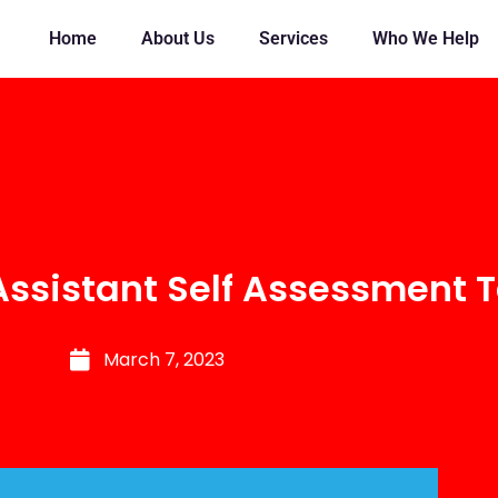
Home
About Us
Services
Who We Help
Assistant Self Assessment T
March 7, 2023