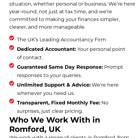
situation, whether personal or business. We’re here
year-round, not just at tax time, and we’re
committed to making your finances simpler,
clearer, and more manageable.
The UK’s Leading Accountancy Firm
Dedicated Accountant:
Your personal point
of contact.
Guaranteed Same Day Response:
Prompt
responses to your queries.
Unlimited Support & Advice:
We're here
whenever you need us.
Transparent, Fixed Monthly Fee:
No
surprises, just clear pricing.
Who We Work With in
Romford, UK
We work with a range of clients in Romford, from