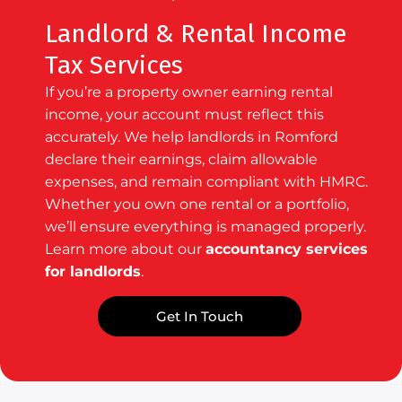
Landlord & Rental Income
Tax Services
If you’re a property owner earning rental
income, your account must reflect this
accurately. We help landlords in Romford
declare their earnings, claim allowable
expenses, and remain compliant with HMRC.
Whether you own one rental or a portfolio,
we’ll ensure everything is managed properly.
Learn more about our
accountancy services
for landlords
.
Get In Touch