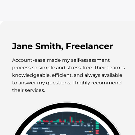
Jane Smith, Freelancer
Account-ease made my self-assessment
process so simple and stress-free. Their team is
knowledgeable, efficient, and always available
to answer my questions. I highly recommend
their services.