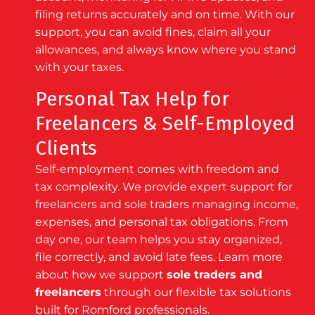
filing returns accurately and on time. With our
support, you can avoid fines, claim all your
allowances, and always know where you stand
with your taxes.
Personal Tax Help for
Freelancers & Self-Employed
Clients
Self-employment comes with freedom and
tax complexity. We provide expert support for
freelancers and sole traders managing income,
expenses, and personal tax obligations. From
day one, our team helps you stay organized,
file correctly, and avoid late fees. Learn more
about how we support
sole traders and
freelancers
through our flexible tax solutions
built for Romford professionals.