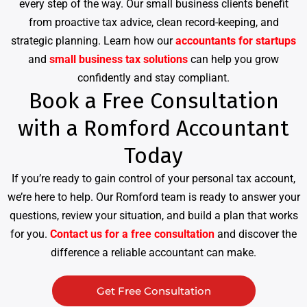
every step of the way. Our small business clients benefit
from proactive tax advice, clean record-keeping, and
strategic planning. Learn how our
accountants for startups
and
small business tax solutions
can help you grow
confidently and stay compliant.
Book a Free Consultation
with a Romford Accountant
Today
If you’re ready to gain control of your personal tax account,
we’re here to help. Our Romford team is ready to answer your
questions, review your situation, and build a plan that works
for you.
Contact us for a free consultation
and discover the
difference a reliable accountant can make.
Get Free Consultation