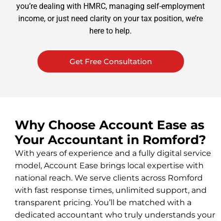
you’re dealing with HMRC, managing self-employment
income, or just need clarity on your tax position, we’re
here to help.
Get Free Consultation
Why Choose Account Ease as
Your Accountant in Romford?
With years of experience and a fully digital service
model, Account Ease brings local expertise with
national reach. We serve clients across Romford
with fast response times, unlimited support, and
transparent pricing. You’ll be matched with a
dedicated accountant who truly understands your