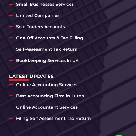
Small Businesses Services
Limited Companies
Sole Traders Accounts
One Off Accounts & Tax Filling
Self-Assessment Tax Return
Bookkeeping Services In UK
LATEST UPDATES
Online Accounting Services
Best Accounting Firm in Luton
Online Accountant Services
Filing Self Assessment Tax Return