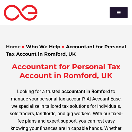
Home
»
Who We Help
»
Accountant for Personal
Tax Account in Romford, UK
Accountant for Personal Tax
Account in Romford, UK
Looking for a trusted
accountant in Romford
to
manage your personal tax account? At Account Ease,
we specialize in tailored tax solutions for individuals,
sole traders, landlords, and gig workers. With our fixed-
fee plans and expert support, you can rest easy
knowing your finances are in capable hands. Whether