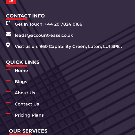
CONTACT INFO
Get In Touch: +44 20 7824 0166
leads@account-ease.co.uk
Visit us on: 960 Capability Green, Luton, LU1 3PE .
QUICK LINKS
Home
Blogs
About Us
Contact Us
Pricing Plans
OUR SERVICES