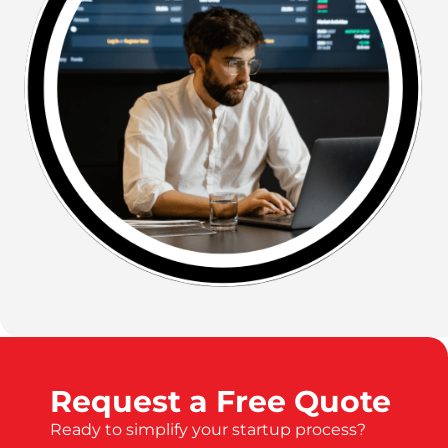
Request a Free Quote
Ready to simplify your startup process?