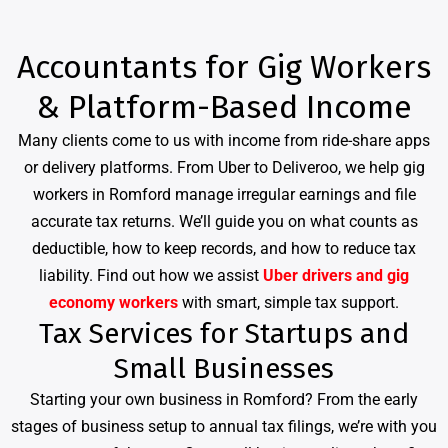
Accountants for Gig Workers
& Platform-Based Income
Many clients come to us with income from ride-share apps
or delivery platforms. From Uber to Deliveroo, we help gig
workers in Romford manage irregular earnings and file
accurate tax returns. We’ll guide you on what counts as
deductible, how to keep records, and how to reduce tax
liability. Find out how we assist
Uber drivers and gig
economy workers
with smart, simple tax support.
Tax Services for Startups and
Small Businesses
Starting your own business in Romford? From the early
stages of business setup to annual tax filings, we’re with you