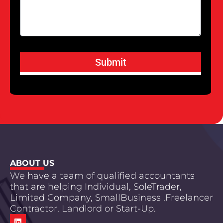
Submit
ABOUT US
We have a team of qualified accountants
that are helping Individual, SoleTrader,
Limited Company, SmallBusiness ,Freelancer
Contractor, Landlord or Start-Up.