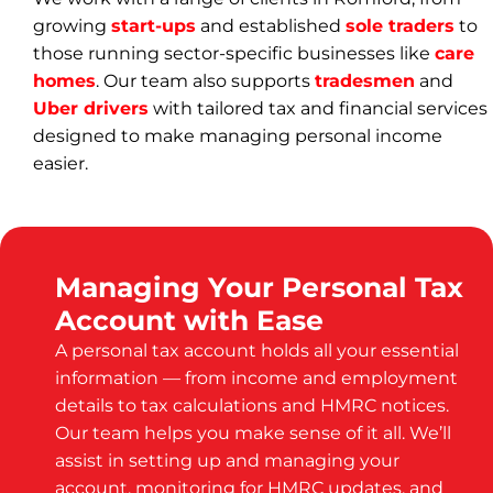
growing
start-ups
and established
sole traders
to
those running sector-specific businesses like
care
homes
. Our team also supports
tradesmen
and
Uber drivers
with tailored tax and financial services
designed to make managing personal income
easier.
Managing Your Personal Tax
Account with Ease
A personal tax account holds all your essential
information — from income and employment
details to tax calculations and HMRC notices.
Our team helps you make sense of it all. We’ll
assist in setting up and managing your
account, monitoring for HMRC updates, and