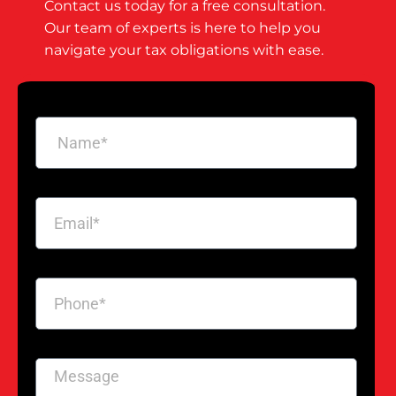
Contact us today for a free consultation.
Our team of experts is here to help you
navigate your tax obligations with ease.