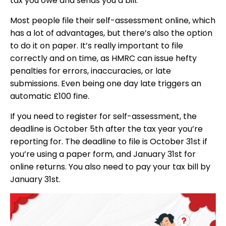
tax you owe and sends you a bill.
Most people file their self-assessment online, which
has a lot of advantages, but there’s also the option
to do it on paper. It’s really important to file
correctly and on time, as HMRC can issue hefty
penalties for errors, inaccuracies, or late
submissions. Even being one day late triggers an
automatic £100 fine.
If you need to register for self-assessment, the
deadline is October 5th after the tax year you’re
reporting for. The deadline to file is October 31st if
you’re using a paper form, and January 31st for
online returns. You also need to pay your tax bill by
January 31st.