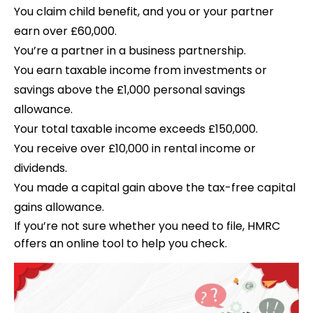
You claim child benefit, and you or your partner
earn over £60,000.
You’re a partner in a business partnership.
You earn taxable income from investments or
savings above the £1,000 personal savings
allowance.
Your total taxable income exceeds £150,000.
You receive over £10,000 in rental income or
dividends.
You made a capital gain above the tax-free capital
gains allowance.
If you’re not sure whether you need to file, HMRC
offers an online tool to help you check.