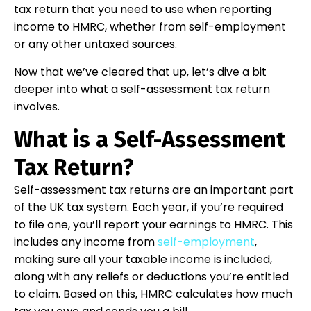
tax return that you need to use when reporting
income to HMRC, whether from self-employment
or any other untaxed sources.
Now that we’ve cleared that up, let’s dive a bit
deeper into what a self-assessment tax return
involves.
What is a Self-Assessment
Tax Return?
Self-assessment tax returns are an important part
of the UK tax system. Each year, if you’re required
to file one, you’ll report your earnings to HMRC. This
includes any income from
self-employment
,
making sure all your taxable income is included,
along with any reliefs or deductions you’re entitled
to claim. Based on this, HMRC calculates how much