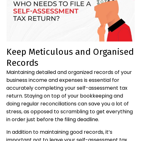
Keep Meticulous and Organised
Records
Maintaining detailed and organized records of your
business income and expenses is essential for
accurately completing your self-assessment tax
return. Staying on top of your bookkeeping and
doing regular reconciliations can save you a lot of
stress, as opposed to scrambling to get everything
in order just before the filing deadline.
In addition to maintaining good records, it’s
important not to leave your self-assessment tax