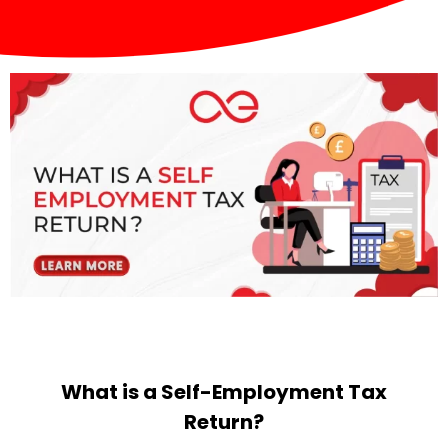
What is a Self-Employment Tax
Return?