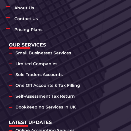
About Us
Contact Us
Pricing Plans
OUR SERVICES
Small Businesses Services
Limited Companies
Sole Traders Accounts
One Off Accounts & Tax Filling
Self-Assessment Tax Return
Bookkeeping Services In UK
LATEST UPDATES
Online Accounting Services