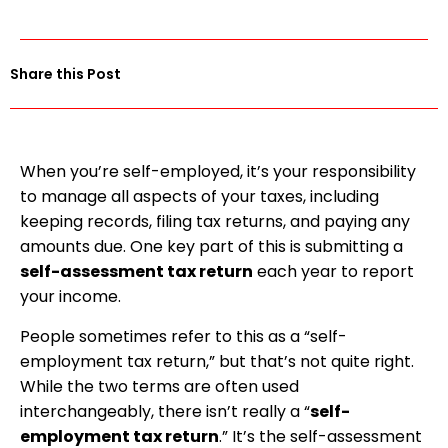
Share this Post
When you’re self-employed, it’s your responsibility
to manage all aspects of your taxes, including
keeping records, filing tax returns, and paying any
amounts due. One key part of this is submitting a
self-assessment tax return
each year to report
your income.
People sometimes refer to this as a “self-
employment tax return,” but that’s not quite right.
While the two terms are often used
interchangeably, there isn’t really a “
self-
employment tax return
.” It’s the self-assessment