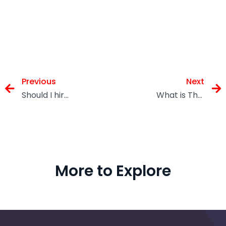
Previous
Next
Should I hire a Limited Company Accountant before the Autumn Budget?
What is The Cost of a Self Assessment Tax Returns?
More to Explore