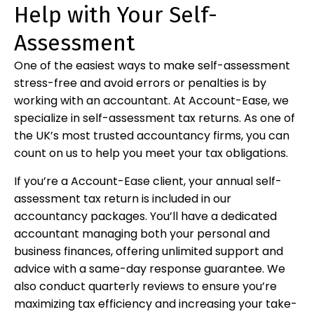
Help with Your Self-
Assessment
One of the easiest ways to make self-assessment
stress-free and avoid errors or penalties is by
working with an accountant. At Account-Ease, we
specialize in self-assessment tax returns. As one of
the UK’s most trusted accountancy firms, you can
count on us to help you meet your tax obligations.
If you’re a Account-Ease client, your annual self-
assessment tax return is included in our
accountancy packages. You’ll have a dedicated
accountant managing both your personal and
business finances, offering unlimited support and
advice with a same-day response guarantee. We
also conduct quarterly reviews to ensure you’re
maximizing tax efficiency and increasing your take-