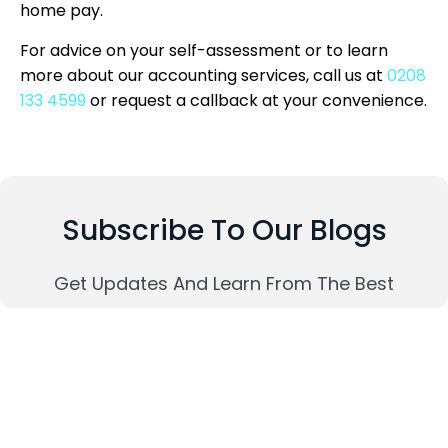
home pay.
For advice on your self-assessment or to learn
more about our accounting services, call us at
0208
133 4599
or request a callback at your convenience.
Subscribe To Our Blogs
Get Updates And Learn From The Best