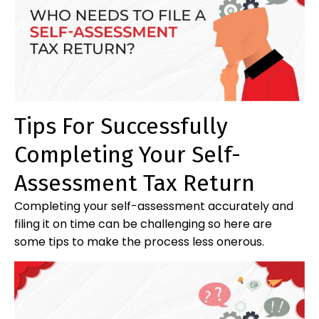
Tips For Successfully
Completing Your Self-
Assessment Tax Return
Completing your self-assessment accurately and
filing it on time can be challenging so here are
some tips to make the process less onerous.