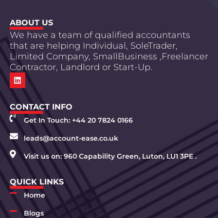
ABOUT US
We have a team of qualified accountants
that are helping Individual, SoleTrader,
Limited Company, SmallBusiness ,Freelancer
Contractor, Landlord or Start-Up.
CONTACT INFO
Get In Touch: +44 20 7824 0166
leads@account-ease.co.uk
Visit us on: 960 Capability Green, Luton, LU1 3PE .
QUICK LINKS
Home
Blogs