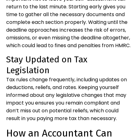
return to the last minute. Starting early gives you
time to gather all the necessary documents and
complete each section properly. Waiting until the
deadline approaches increases the risk of errors,
omissions, or even missing the deadline altogether,
which could lead to fines and penalties from HMRC.
Stay Updated on Tax
Legislation
Tax rules change frequently, including updates on
deductions, reliefs, and rates. Keeping yourself
informed about any legislative changes that may
impact you ensures you remain compliant and
don’t miss out on potential reliefs, which could
result in you paying more tax than necessary.
How an Accountant Can