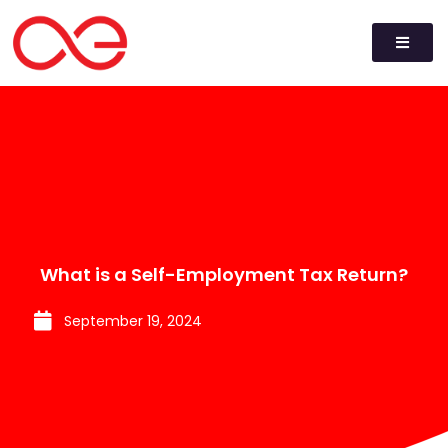
What is a Self-Employment Tax Return?
September 19, 2024