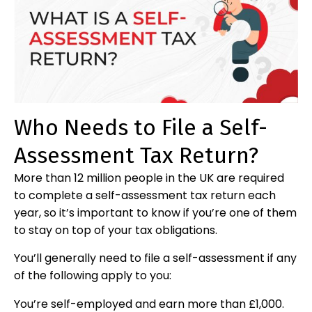
Who Needs to File a Self-
Assessment Tax Return?
More than 12 million people in the UK are required
to complete a self-assessment tax return each
year, so it’s important to know if you’re one of them
to stay on top of your tax obligations.
You’ll generally need to file a self-assessment if any
of the following apply to you:
You’re self-employed and earn more than £1,000.