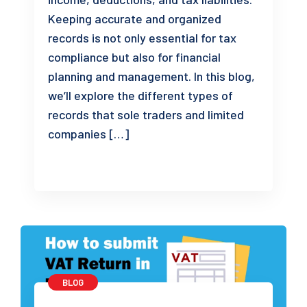
Keeping accurate and organized
records is not only essential for tax
compliance but also for financial
planning and management. In this blog,
we’ll explore the different types of
records that sole traders and limited
companies […]
BLOG