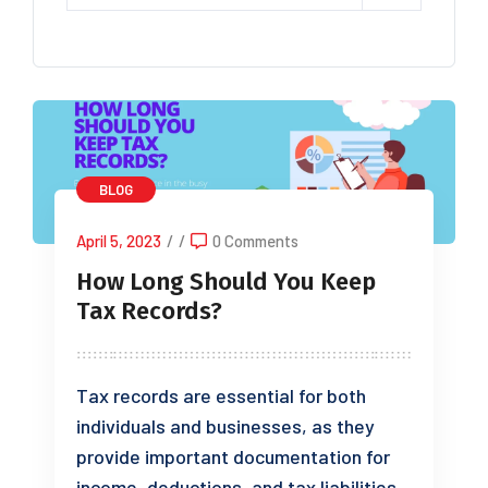
BLOG
April 5, 2023
/
/
0 Comments
How Long Should You Keep
Tax Records?
Tax records are essential for both
individuals and businesses, as they
provide important documentation for
income, deductions, and tax liabilities.