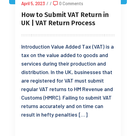
April 5, 2023
/
/
0 Comments
How to Submit VAT Return in
UK | VAT Return Process
Introduction Value Added Tax (VAT) is a
tax on the value added to goods and
services during their production and
distribution. In the UK, businesses that
are registered for VAT must submit
regular VAT returns to HM Revenue and
Customs (HMRC). Failing to submit VAT
returns accurately and on time can
result in hefty penalties […]