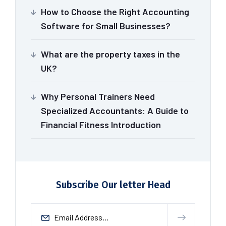
How to Choose the Right Accounting
Software for Small Businesses?
What are the property taxes in the
UK?
Why Personal Trainers Need
Specialized Accountants: A Guide to
Financial Fitness Introduction
Subscribe Our letter Head