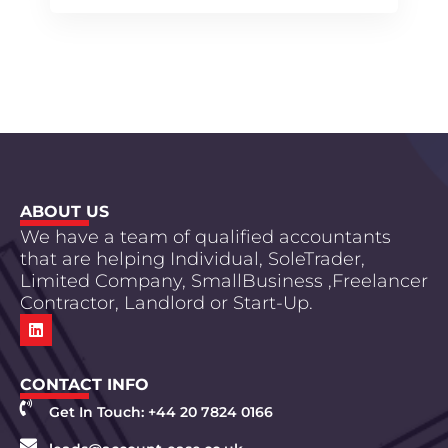
ABOUT US
We have a team of qualified accountants
that are helping Individual, SoleTrader,
Limited Company, SmallBusiness ,Freelancer
Contractor, Landlord or Start-Up.
CONTACT INFO
Get In Touch: +44 20 7824 0166