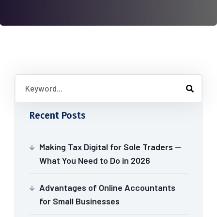
Recent Posts
Making Tax Digital for Sole Traders —
What You Need to Do in 2026
Advantages of Online Accountants
for Small Businesses