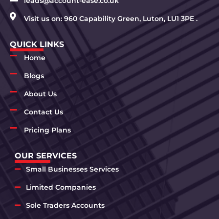
leads@account-ease.co.uk
Visit us on: 960 Capability Green, Luton, LU1 3PE .
QUICK LINKS
Home
Blogs
About Us
Contact Us
Pricing Plans
OUR SERVICES
Small Businesses Services
Limited Companies
Sole Traders Accounts