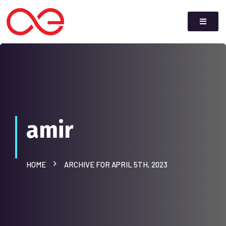
amir
HOME
ARCHIVE FOR APRIL 5TH, 2023