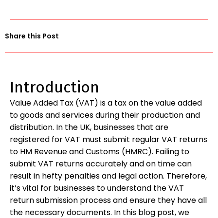
Share this Post
Introduction
Value Added Tax (VAT) is a tax on the value added
to goods and services during their production and
distribution. In the UK, businesses that are
registered for VAT must submit regular VAT returns
to HM Revenue and Customs (HMRC). Failing to
submit VAT returns accurately and on time can
result in hefty penalties and legal action. Therefore,
it’s vital for businesses to understand the VAT
return submission process and ensure they have all
the necessary documents. In this blog post, we