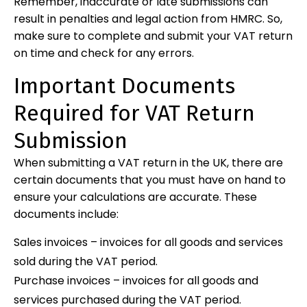
Remember, inaccurate or late submissions can
result in penalties and legal action from HMRC. So,
make sure to complete and submit your VAT return
on time and check for any errors.
Important Documents
Required for VAT Return
Submission
When submitting a VAT return in the UK, there are
certain documents that you must have on hand to
ensure your calculations are accurate. These
documents include:
Sales invoices – invoices for all goods and services
sold during the VAT period.
Purchase invoices – invoices for all goods and
services purchased during the VAT period.