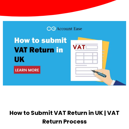
How to Submit VAT Return in UK | VAT
Return Process