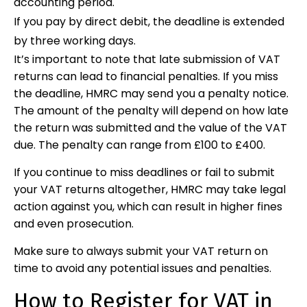
accounting period.
If you pay by direct debit, the deadline is extended
by three working days.
It’s important to note that late submission of VAT
returns can lead to financial penalties. If you miss
the deadline, HMRC may send you a penalty notice.
The amount of the penalty will depend on how late
the return was submitted and the value of the VAT
due. The penalty can range from £100 to £400.
If you continue to miss deadlines or fail to submit
your VAT returns altogether, HMRC may take legal
action against you, which can result in higher fines
and even prosecution.
Make sure to always submit your VAT return on
time to avoid any potential issues and penalties.
How to Register for VAT in