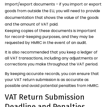
Import/export documents – if you import or export
goods from outside the EU, you will need to provide
documentation that shows the value of the goods
and the amount of VAT paid.
Keeping copies of these documents is important
for record-keeping purposes, and they may be
requested by HMRC in the event of an audit.
It is also recommended that you keep a ledger of
all VAT transactions, including any adjustments or
corrections you make throughout the VAT period.
By keeping accurate records, you can ensure that
your VAT return submission is as accurate as
possible and avoid potential penalties from HMRC.
VAT Return Submission
Deadline and Penalties