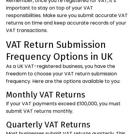
Remember, once you’re registered for VAT, it’s
important to stay on top of your VAT
responsibilities. Make sure you submit accurate VAT
returns on time and keep accurate records of your
VAT transactions.
VAT Return Submission
Frequency Options in UK
As a UK VAT-registered business, you have the
freedom to choose your VAT return submission
frequency. Here are the options available to you:
Monthly VAT Returns
If your VAT payments exceed £100,000, you must
submit VAT returns monthly.
Quarterly VAT Returns
Most businesses submit VAT returns quarterly. This