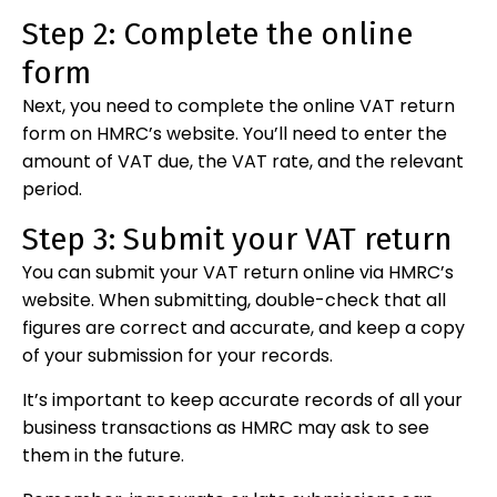
Step 2: Complete the online
form
Next, you need to complete the online VAT return
form on HMRC’s website. You’ll need to enter the
amount of VAT due, the VAT rate, and the relevant
period.
Step 3: Submit your VAT return
You can submit your VAT return online via HMRC’s
website. When submitting, double-check that all
figures are correct and accurate, and keep a copy
of your submission for your records.
It’s important to keep accurate records of all your
business transactions as HMRC may ask to see
them in the future.