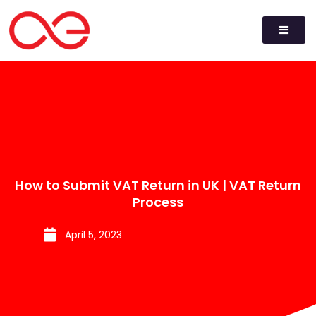
How to Submit VAT Return in UK | VAT Return
Process
April 5, 2023