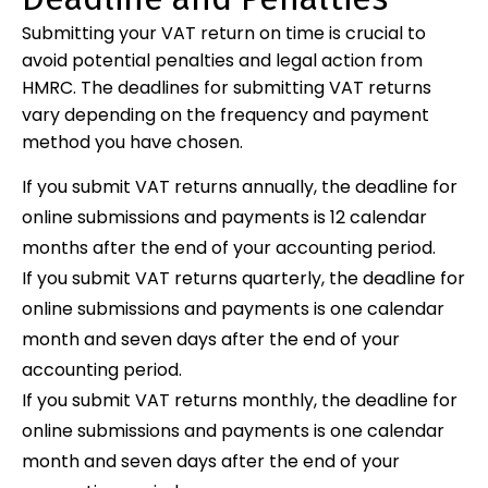
Submitting your VAT return on time is crucial to
avoid potential penalties and legal action from
HMRC. The deadlines for submitting VAT returns
vary depending on the frequency and payment
method you have chosen.
If you submit VAT returns annually, the deadline for
online submissions and payments is 12 calendar
months after the end of your accounting period.
If you submit VAT returns quarterly, the deadline for
online submissions and payments is one calendar
month and seven days after the end of your
accounting period.
If you submit VAT returns monthly, the deadline for
online submissions and payments is one calendar
month and seven days after the end of your