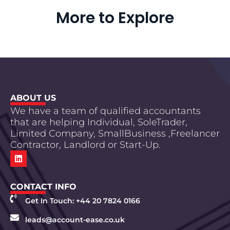
More to Explore
ABOUT US
We have a team of qualified accountants
that are helping Individual, SoleTrader,
Limited Company, SmallBusiness ,Freelancer
Contractor, Landlord or Start-Up.
CONTACT INFO
Get In Touch: +44 20 7824 0166
leads@account-ease.co.uk