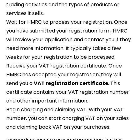
trading activities and the types of products or
services it sells.
Wait for HMRC to process your registration. Once
you have submitted your registration form, HMRC
will review your application and contact you if they
need more information. It typically takes a few
weeks for your registration to be processed.
Receive your VAT registration certificate. Once
HMRC has accepted your registration, they will
send you a
VAT registration certificate
. This
certificate contains your VAT registration number
and other important information.
Begin charging and claiming VAT. With your VAT
number, you can start charging VAT on your sales
and claiming back VAT on your purchases.