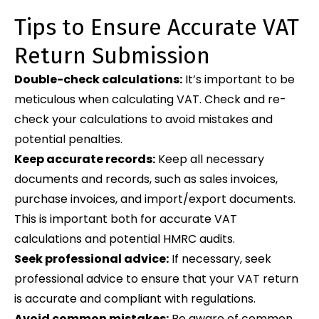
Tips to Ensure Accurate VAT
Return Submission
Double-check calculations:
It’s important to be
meticulous when calculating VAT. Check and re-
check your calculations to avoid mistakes and
potential penalties.
Keep accurate records:
Keep all necessary
documents and records, such as sales invoices,
purchase invoices, and import/export documents.
This is important both for accurate VAT
calculations and potential HMRC audits.
Seek professional advice:
If necessary, seek
professional advice to ensure that your VAT return
is accurate and compliant with regulations.
Avoid common mistakes:
Be aware of common