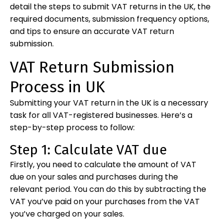
detail the steps to submit VAT returns in the UK, the
required documents, submission frequency options,
and tips to ensure an accurate VAT return
submission.
VAT Return Submission
Process in UK
Submitting your VAT return in the UK is a necessary
task for all VAT-registered businesses. Here’s a
step-by-step process to follow:
Step 1: Calculate VAT due
Firstly, you need to calculate the amount of VAT
due on your sales and purchases during the
relevant period. You can do this by subtracting the
VAT you’ve paid on your purchases from the VAT
you’ve charged on your sales.