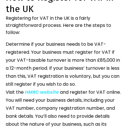
the UK
Registering for VAT in the UK is a fairly
straightforward process. Here are the steps to
follow:
Determine if your business needs to be VAT-
registered. Your business must register for VAT if
your VAT-taxable turnover is more than £85,000 in
a 12-month period. If your business’ turnover is less
than this, VAT registration is voluntary, but you can
still register if you wish to do so.
Visit the
HMRC website
and register for VAT online.
You will need your business details, including your
VAT number, company registration number, and
bank details. You’ll also need to provide details
about the nature of your business, such as its