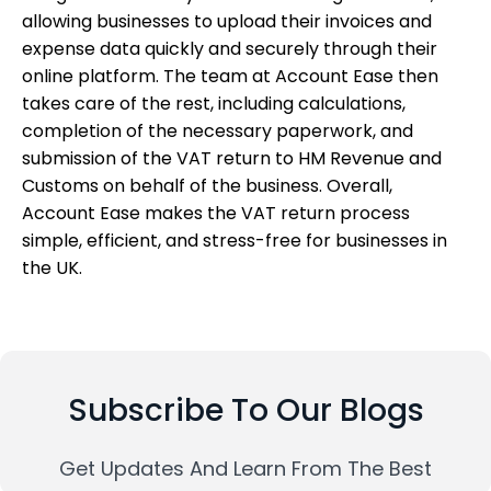
allowing businesses to upload their invoices and
expense data quickly and securely through their
online platform. The team at Account Ease then
takes care of the rest, including calculations,
completion of the necessary paperwork, and
submission of the VAT return to HM Revenue and
Customs on behalf of the business. Overall,
Account Ease makes the VAT return process
simple, efficient, and stress-free for businesses in
the UK.
Subscribe To Our Blogs
Get Updates And Learn From The Best