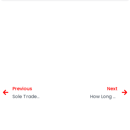
Previous
Next
Sole Traders: Your Tax and Finances In UK
How Long Should You Keep Tax Records?