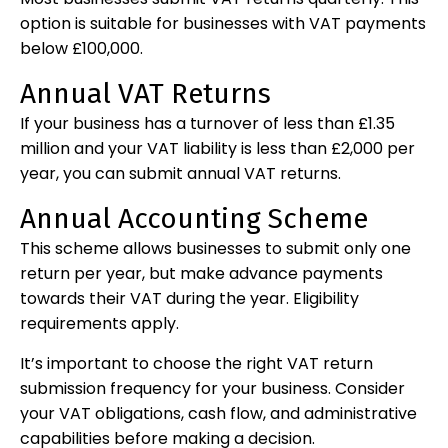
option is suitable for businesses with VAT payments
below £100,000.
Annual VAT Returns
If your business has a turnover of less than £1.35
million and your VAT liability is less than £2,000 per
year, you can submit annual VAT returns.
Annual Accounting Scheme
This scheme allows businesses to submit only one
return per year, but make advance payments
towards their VAT during the year. Eligibility
requirements apply.
It’s important to choose the right VAT return
submission frequency for your business. Consider
your VAT obligations, cash flow, and administrative
capabilities before making a decision.