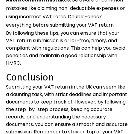
mistakes like claiming non-deductible expenses or
using incorrect VAT rates. Double-check
everything before submitting your VAT return.
By following these tips, you can ensure that your
VAT return submission is error-free, timely, and
compliant with regulations. This can help you avoid
penalties and maintain a good relationship with
HMRC.
Conclusion
Submitting your VAT return in the UK can seem like
a daunting task, with strict deadlines and important
documents to keep track of. However, by following
the step-by-step process, keeping accurate
records, and understanding the necessary
documents, you can ensure a smooth and accurate
submission. Remember to stay on top of your VAT