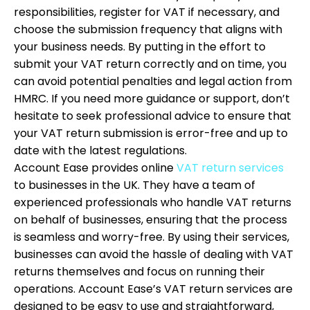
responsibilities, register for VAT if necessary, and
choose the submission frequency that aligns with
your business needs. By putting in the effort to
submit your VAT return correctly and on time, you
can avoid potential penalties and legal action from
HMRC. If you need more guidance or support, don’t
hesitate to seek professional advice to ensure that
your VAT return submission is error-free and up to
date with the latest regulations.
Account Ease provides online
VAT return services
to businesses in the UK. They have a team of
experienced professionals who handle VAT returns
on behalf of businesses, ensuring that the process
is seamless and worry-free. By using their services,
businesses can avoid the hassle of dealing with VAT
returns themselves and focus on running their
operations. Account Ease’s VAT return services are
designed to be easy to use and straightforward,