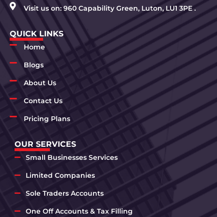
Visit us on: 960 Capability Green, Luton, LU1 3PE .
QUICK LINKS
Home
Blogs
About Us
Contact Us
Pricing Plans
OUR SERVICES
Small Businesses Services
Limited Companies
Sole Traders Accounts
One Off Accounts & Tax Filling