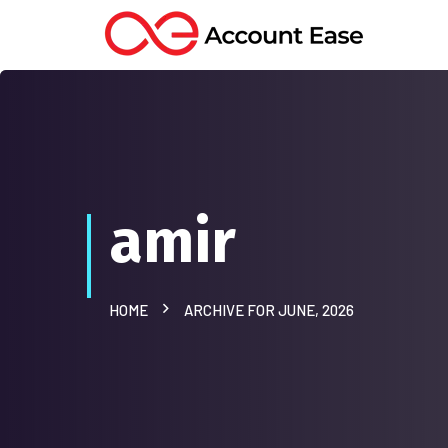
amir
HOME
ARCHIVE FOR JUNE, 2026