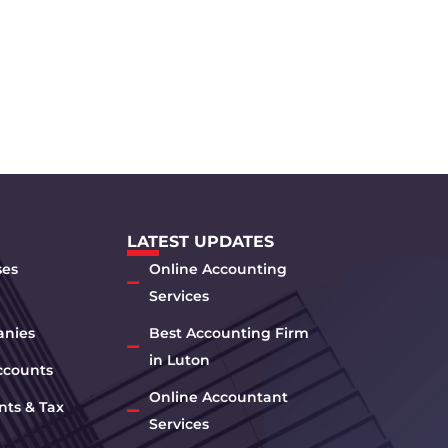
LATEST UPDATES
ses
Online Accounting
Services
anies
Best Accounting Firm
in Luton
ccounts
Online Accountant
nts & Tax
Services