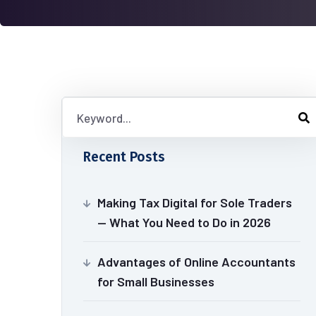
Recent Posts
Making Tax Digital for Sole Traders
— What You Need to Do in 2026
Advantages of Online Accountants
for Small Businesses