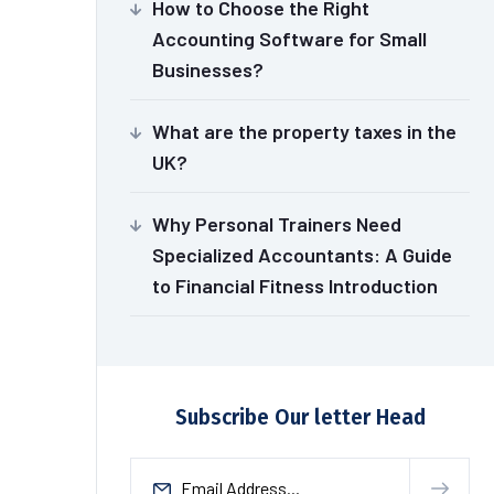
How to Choose the Right
Accounting Software for Small
Businesses?
What are the property taxes in the
UK?
Why Personal Trainers Need
Specialized Accountants: A Guide
to Financial Fitness Introduction
Subscribe Our letter Head