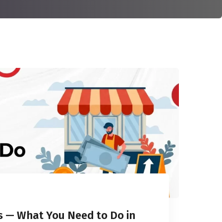
rs — What You Need to Do in