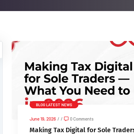
BLOG
LATEST NEWS
June 19, 2026
/
/
0 Comments
Making Tax Digital for Sole Trade