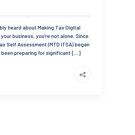
bably heard about Making Tax Digital
your business, you’re not alone. Since
e Tax Self Assessment (MTD ITSA) began
 been preparing for significant […]