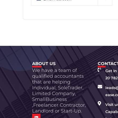
ABOUT US
CONTACT
We have a team of
Get In
qualified accountants
20 782
that are helping
Individual, SoleTrader,
leads
Limited Company,
ease.c
SmallBusiness
,Freelancer Contractor,
Visit 
Landlord or Start-Up.
Capabi