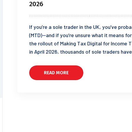
2026
If you’re a sole trader in the UK, you’ve pro
(MTD)—and if you’re unsure what it means for 
the rollout of Making Tax Digital for Incom
in April 2026, thousands of sole traders have
READ MORE