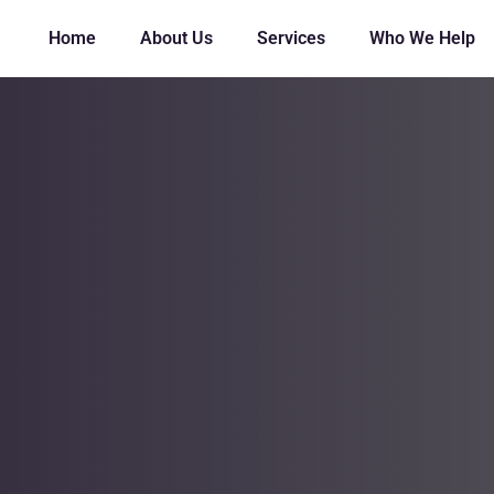
Home
About Us
Services
Who We Help