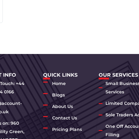
 INFO
QUICK LINKS
OUR SERVICES
 Touch: +44
Home
Small Busines
4 0166
Services
Blogs
@account-
Limited Comp
About Us
o.uk
Sole Traders A
Contact Us
us on: 960
One Off Accou
Pricing Plans
lity Green,
Filling