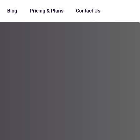
Blog
Pricing & Plans
Contact Us