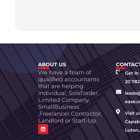
ABOUT US
CONTACT
We have a team of
Get In
qualified accountants
20 782
that are helping
Individual, SoleTrader,
leads
Limited Company,
ease.c
SmallBusiness
,Freelancer Contractor,
Visit 
Landlord or Start-Up.
Capabi
Luton,