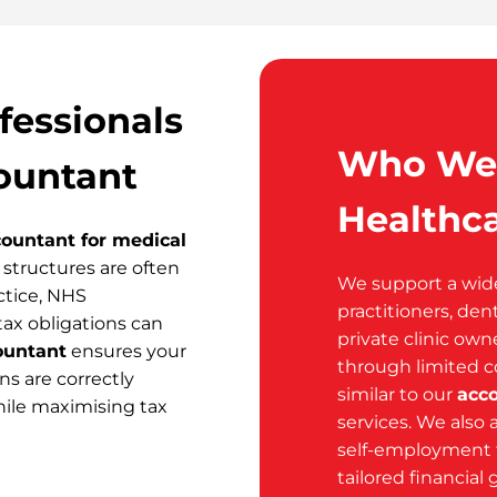
fessionals
Who We 
ountant
Healthca
ountant for medical
structures are often
We support a wide 
ctice, NHS
practitioners, den
tax obligations can
private clinic own
ountant
ensures your
through limited 
s are correctly
similar to our
acc
ile maximising tax
services. We also 
self-employment 
tailored financial