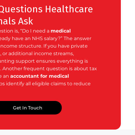
uestions Healthcare
nals Ask
ion is, “Do I need a
medical
lready have an NHS salary?” The answer
ncome structure. If you have private
, or additional income streams,
unting support ensures everything is
d. Another frequent question is about tax
e an
accountant for medical
s identify all eligible claims to reduce
Get In Touch