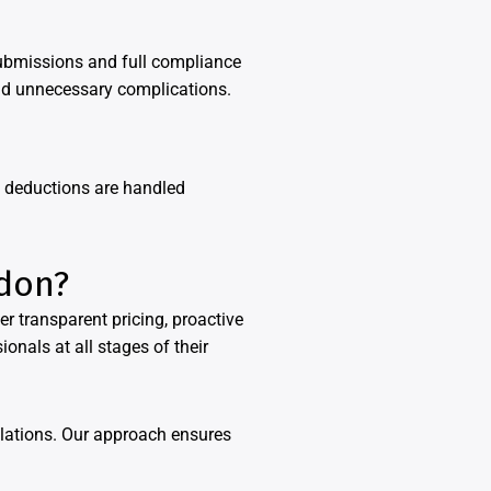
ubmissions and full compliance
and unnecessary complications.
d deductions are handled
ndon?
r transparent pricing, proactive
onals at all stages of their
ulations. Our approach ensures