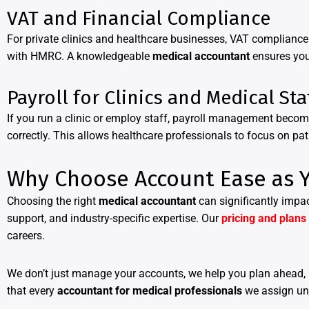
VAT and Financial Compliance
For private clinics and healthcare businesses, VAT complianc
with HMRC. A knowledgeable
medical accountant
ensures you
Payroll for Clinics and Medical Sta
If you run a clinic or employ staff, payroll management becom
correctly. This allows healthcare professionals to focus on pa
Why Choose Account Ease as Y
Choosing the right
medical accountant
can significantly impac
support, and industry-specific expertise. Our
pricing and plans
careers.
We don’t just manage your accounts, we help you plan ahead, 
that every
accountant for medical professionals
we assign und