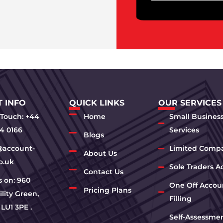
 INFO
QUICK LINKS
OUR SERVICES
 Touch: +44
Home
Small Busines
4 0166
Services
Blogs
@account-
Limited Comp
About Us
o.uk
Sole Traders A
Contact Us
us on: 960
One Off Accou
Pricing Plans
lity Green,
Filling
 LU1 3PE .
Self-Assessme