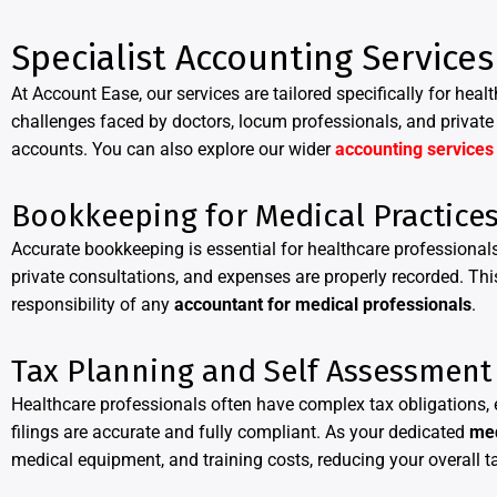
Specialist Accounting Services
At Account Ease, our services are tailored specifically for hea
challenges faced by doctors, locum professionals, and private 
accounts. You can also explore our wider
accounting services
Bookkeeping for Medical Practice
Accurate bookkeeping is essential for healthcare profession
private consultations, and expenses are properly recorded. This
responsibility of any
accountant for medical professionals
.
Tax Planning and Self Assessment
Healthcare professionals often have complex tax obligations, e
filings are accurate and fully compliant. As your dedicated
med
medical equipment, and training costs, reducing your overall tax