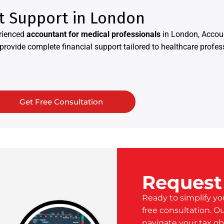
t Support in London
rienced
accountant for medical professionals
in London, Accoun
rovide complete financial support tailored to healthcare profes
Get Free Consultation
Request
Ready to simplify yo
free consultation. O
navigate your tax ob