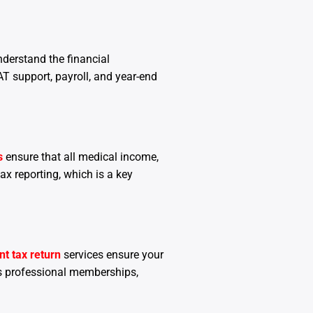
nderstand the financial
AT support, payroll, and year-end
s
ensure that all medical income,
ax reporting, which is a key
t tax return
services ensure your
s professional memberships,