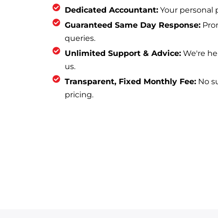
Dedicated Accountant:
Your personal p
Guaranteed Same Day Response:
Prom
queries.
Unlimited Support & Advice:
We're he
us.
Transparent, Fixed Monthly Fee:
No sur
pricing.