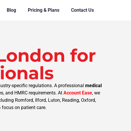
Blog
Pricing & Plans
Contact Us
London for
ionals
ustry-specific regulations. A professional
medical
nses, and HMRC requirements. At
Account Ease
, we
uding Romford, Ilford, Luton, Reading, Oxford,
 focus on patient care.