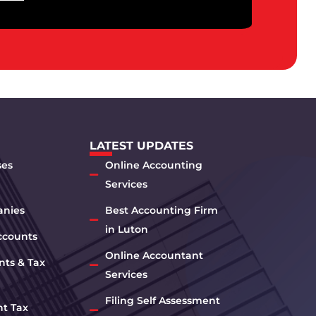
LATEST UPDATES
ses
Online Accounting
Services
anies
Best Accounting Firm
in Luton
ccounts
Online Accountant
nts & Tax
Services
Filing Self Assessment
nt Tax