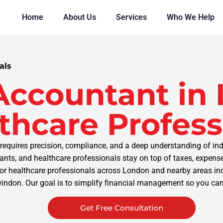
Home
About Us
Services
Who We Help
als
Accountant in 
thcare Profess
requires precision, compliance, and a deep understanding of ind
tants, and healthcare professionals stay on top of taxes, expe
or healthcare professionals across London and nearby areas incl
windon. Our goal is to simplify financial management so you can
Get Free Consultation