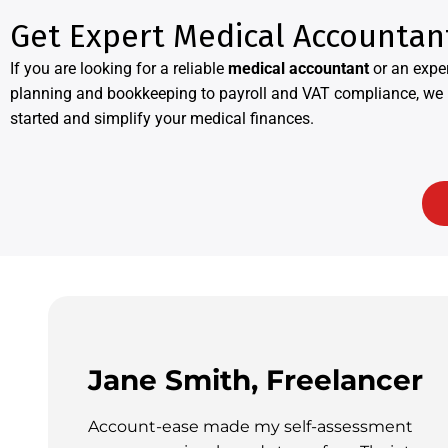
Get Expert Medical Accountan
If you are looking for a reliable
medical accountant
or an expe
planning and bookkeeping to payroll and VAT compliance, we p
started and simplify your medical finances.
Jane Smith, Freelancer
Account-ease made my self-assessment