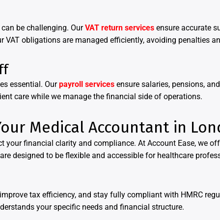
e can be challenging. Our
VAT return services
ensure accurate s
r VAT obligations are managed efficiently, avoiding penalties 
ff
es essential. Our
payroll services
ensure salaries, pensions, an
tient care while we manage the financial side of operations.
our Medical Accountant in Lo
t your financial clarity and compliance. At Account Ease, we offe
are designed to be flexible and accessible for healthcare professi
improve tax efficiency, and stay fully compliant with HMRC reg
erstands your specific needs and financial structure.