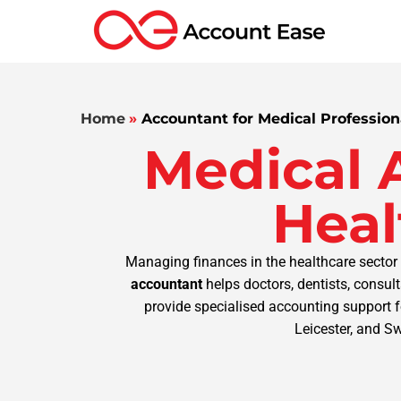
Home
»
Accountant for Medical Profession
Medical 
Heal
Managing finances in the healthcare sector 
accountant
helps doctors, dentists, consul
provide specialised accounting support f
Leicester, and S