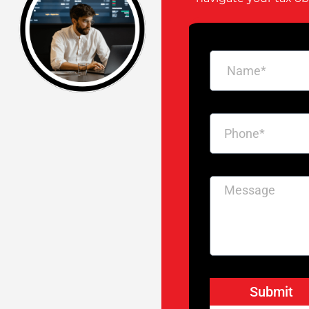
Submit