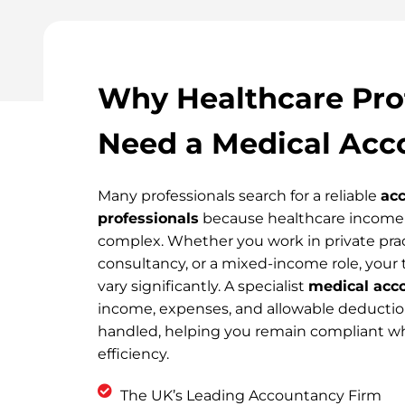
Why Healthcare Pro
Need a Medical Acc
Many professionals search for a reliable
acc
professionals
because healthcare income 
complex. Whether you work in private pra
consultancy, or a mixed-income role, your 
vary significantly. A specialist
medical acc
income, expenses, and allowable deduction
handled, helping you remain compliant wh
efficiency.
The UK’s Leading Accountancy Firm