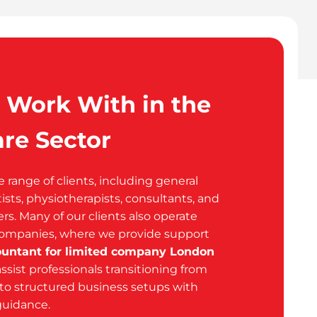
Work With in the
re Sector
range of clients, including general
tists, physiotherapists, consultants, and
ers. Many of our clients also operate
companies, where we provide support
ountant for limited company London
assist professionals transitioning from
to structured business setups with
 guidance.