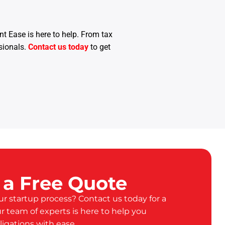
t Ease is here to help. From tax
sionals.
Contact us today
to get
 a Free Quote
ur startup process? Contact us today for a
ur team of experts is here to help you
ligations with ease.