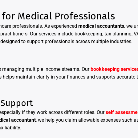
 for Medical Professionals
lthcare professionals. As experienced
medical accountants
, we u
practitioners. Our services include bookkeeping, tax planning, V
designed to support professionals across multiple industries.
s
als managing multiple income streams. Our
bookkeeping service
 helps maintain clarity in your finances and supports accurate t
 Support
specially if they work across different roles. Our
self assessmen
ical accountant
, we help you claim allowable expenses such a
 liability.