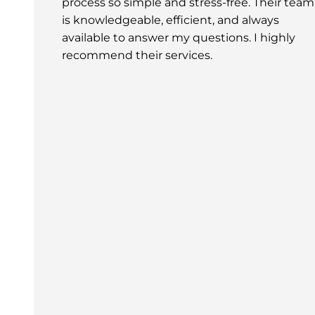
process so simple and stress-free. Their team
is knowledgeable, efficient, and always
available to answer my questions. I highly
recommend their services.