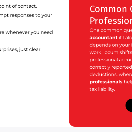
oint of contact.
Common Q
pt responses to your
Professio
One common quest
re whenever you need
accountant
if I a
depends on your i
prises, just clear
work, locum shifts
professional acco
correctly reporte
deductions, wher
professionals
help
tax liability.