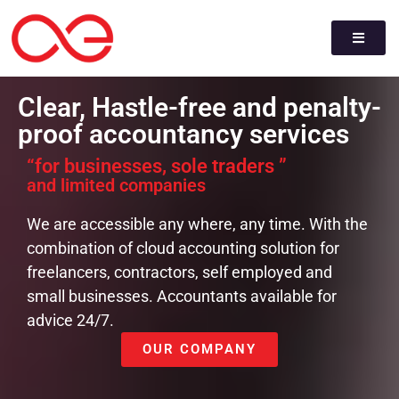
Clear, Hastle-free and penalty-
proof accountancy services
“for businesses, sole traders ”
and limited companies
We are accessible any where, any time. With the
combination of cloud accounting solution for
freelancers, contractors, self employed and
small businesses. Accountants available for
advice 24/7.
OUR COMPANY