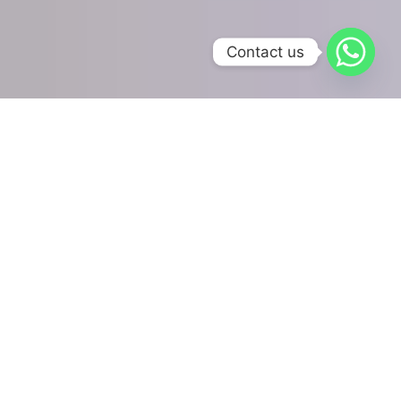
Contact us
Our Online Accounting
Services